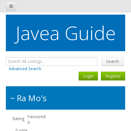
Javea Tourist Information
Javea Guide
Javea Directory
Javea Restaurant Guide
Bars, Cafés & Nightclubs
Search
Javea Property
Advanced Search
Login
Register
Javea Estate Agents
Javea Shopping Guide
~ Ra Mo's
Javea Tradesmen Guide
Sports & Fitness
Favoured:
Rating
0
Essential Services
0 vote