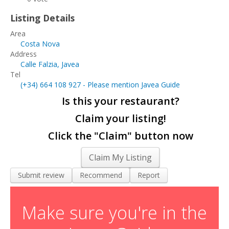
Living and Working in Javea
Listing Details
Cars, Boats & Bikes
Area
Costa Nova
Contact Us
Address
Calle Falzia, Javea
Tel
(+34)
664 108 927
- Please mention Javea Guide
Is this your restaurant?
Claim your listing!
Click the "Claim" button now
Claim My Listing
Submit review
Recommend
Report
Make sure you're in the