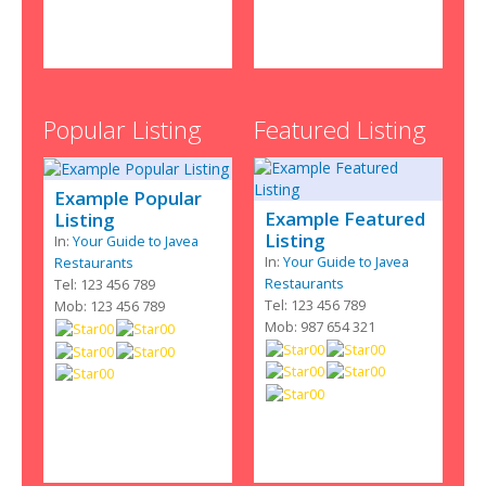
Popular Listing
Featured Listing
Example Popular
Example Featured
Listing
Listing
In:
Your Guide to Javea
In:
Your Guide to Javea
Restaurants
Restaurants
Tel: 123 456 789
Tel: 123 456 789
Mob: 123 456 789
Mob: 987 654 321