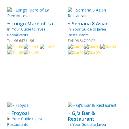
~ Lungo Mare of La...
~ Semana 8 Asian...
In:
Your Guide to Javea
In:
Your Guide to Javea
Restaurants
Restaurants
Tel: 96 6471 196
Tel: 96 647 09 02
~ Froyosi
~ GJ's Bar &
Restaurant
In:
Your Guide to Javea
Restaurants
In:
Your Guide to Javea