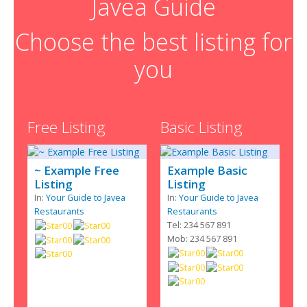
Javea Guide
Choose the best listing for
you
Free Listing
Basic Listing
~ Example Free
Example Basic
Listing
Listing
In:
Your Guide to Javea
In:
Your Guide to Javea
Restaurants
Restaurants
Tel: 234 567 891
Mob: 234 567 891