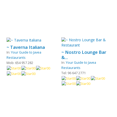
~ Taverna Italiana
~ Nostro Lounge Bar
In:
Your Guide to Javea
&...
Restaurants
In:
Your Guide to Javea
Mob: 654 957 282
Restaurants
Tel: 96 647 2771