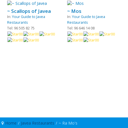
~ Scallops of Javea
~ Mos
In:
Your Guide to Javea
In:
Your Guide to Javea
Restaurants
Restaurants
Tel: 96 505 82 75
Tel: 96 646 14 08
Home
/
Javea Restaurants
/
~ Ra Mo's