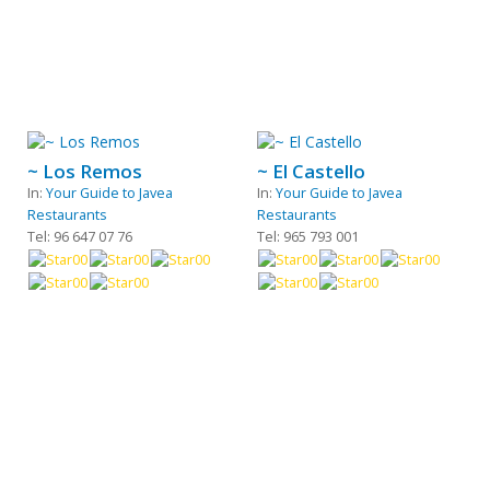
~ Los Remos
~ El Castello
In:
Your Guide to Javea
In:
Your Guide to Javea
Restaurants
Restaurants
Tel: 96 647 07 76
Tel: 965 793 001