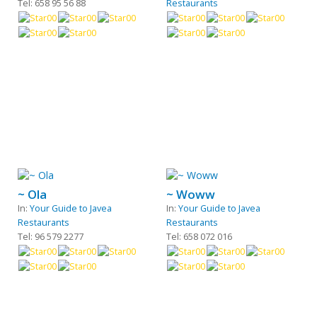
Tel: 658 95 56 88
Restaurants
~ Ola
~ Woww
In:
Your Guide to Javea
In:
Your Guide to Javea
Restaurants
Restaurants
Tel: 96 579 2277
Tel: 658 072 016