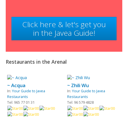
Click here & let's get you
in the Javea Guide!
Restaurants in the Arenal
~ Acqua
~ Zhili Wu
In:
Your Guide to Javea
In:
Your Guide to Javea
Restaurants
Restaurants
Tel: 965 77 01 31
Tel: 96 579 4828