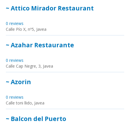
~ Attico Mirador Restaurant
0 reviews
Calle Pío X, nº5, Javea
~ Azahar Restaurante
0 reviews
Calle Cap Negre, 3, Javea
~ Azorin
0 reviews
Calle toni llido, Javea
~ Balcon del Puerto