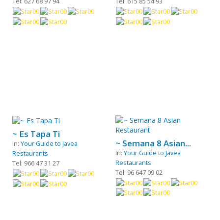
Tel: 627 68 97 94
Tel: 615 85 54 93
~ Es Tapa Ti
~ Semana 8 Asian...
In:
Your Guide to Javea
In:
Your Guide to Javea
Restaurants
Restaurants
Tel: 966 47 31 27
Tel: 96 647 09 02