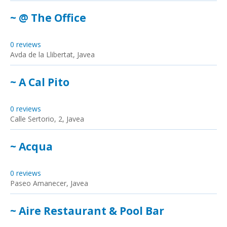
~ @ The Office
0 reviews
Avda de la Llibertat, Javea
~ A Cal Pito
0 reviews
Calle Sertorio, 2, Javea
~ Acqua
0 reviews
Paseo Amanecer, Javea
~ Aire Restaurant & Pool Bar