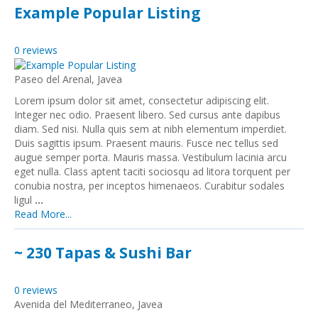
Example Popular Listing
0 reviews
Paseo del Arenal, Javea
Lorem ipsum dolor sit amet, consectetur adipiscing elit.
Integer nec odio. Praesent libero. Sed cursus ante dapibus
diam. Sed nisi. Nulla quis sem at nibh elementum imperdiet.
Duis sagittis ipsum. Praesent mauris. Fusce nec tellus sed
augue semper porta. Mauris massa. Vestibulum lacinia arcu
eget nulla. Class aptent taciti sociosqu ad litora torquent per
conubia nostra, per inceptos himenaeos. Curabitur sodales
ligul
...
Read More...
~ 230 Tapas & Sushi Bar
0 reviews
Avenida del Mediterraneo, Javea