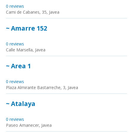
0 reviews
Cami de Cabanes, 35, Javea
~ Amarre 152
0 reviews
Calle Marsella, Javea
~ Area 1
0 reviews
Plaza Almirante Bastarreche, 3, Javea
~ Atalaya
0 reviews
Paseo Amanecer, Javea