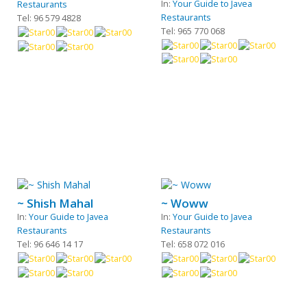
In:
Your Guide to Javea
Restaurants
Restaurants
Tel: 96 579 4828
Tel: 965 770 068
~ Shish Mahal
~ Woww
In:
Your Guide to Javea
In:
Your Guide to Javea
Restaurants
Restaurants
Tel: 96 646 14 17
Tel: 658 072 016