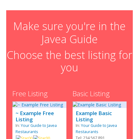
Make sure you're in the
Javea Guide
Choose the best listing for
you
Free Listing
Basic Listing
~ Example Free
Example Basic
Listing
Listing
In:
Your Guide to Javea
In:
Your Guide to Javea
Restaurants
Restaurants
Tel: 234 567 891