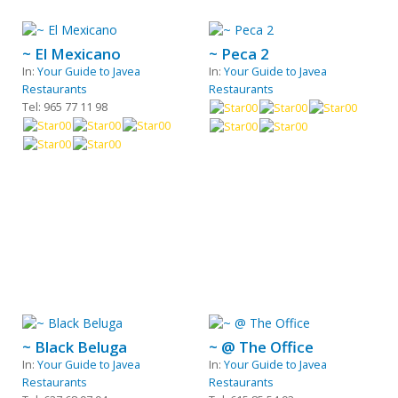
~ El Mexicano
~ Peca 2
In:
Your Guide to Javea
In:
Your Guide to Javea
Restaurants
Restaurants
Tel: 965 77 11 98
~ Black Beluga
~ @ The Office
In:
Your Guide to Javea
In:
Your Guide to Javea
Restaurants
Restaurants