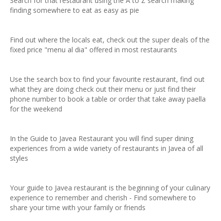
Search for that restaurant using the A to Z search making
finding somewhere to eat as easy as pie
Find out where the locals eat, check out the super deals of the
fixed price "menu al dia" offered in most restaurants
Use the search box to find your favourite restaurant, find out
what they are doing check out their menu or just find their
phone number to book a table or order that take away paella
for the weekend
In the Guide to Javea Restaurant you will find super dining
experiences from a wide variety of restaurants in Javea of all
styles
Your guide to Javea restaurant is the beginning of your culinary
experience to remember and cherish - Find somewhere to
share your time with your family or friends