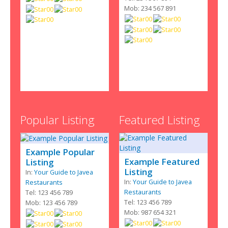
Mob: 234 567 891
Popular Listing
Featured Listing
Example Popular
Example Featured
Listing
Listing
In:
Your Guide to Javea
In:
Your Guide to Javea
Restaurants
Restaurants
Tel: 123 456 789
Tel: 123 456 789
Mob: 123 456 789
Mob: 987 654 321