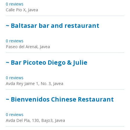
0 reviews
Calle Pio X, Javea
~ Baltasar bar and restaurant
0 reviews
Paseo del Arenal, Javea
~ Bar Picoteo Diego & Julie
0 reviews
Avda Rey Jaime 1, No. 3, Javea
~ Bienvenidos Chinese Restaurant
0 reviews
Avda Del Pla, 130, Bajo3, Javea