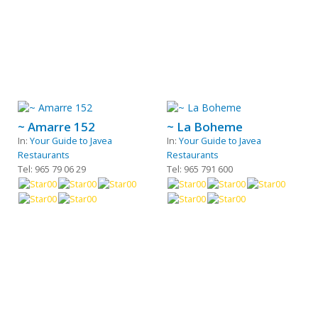
~ Amarre 152
~ La Boheme
In:
Your Guide to Javea
In:
Your Guide to Javea
Restaurants
Restaurants
Tel: 965 79 06 29
Tel: 965 791 600