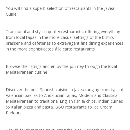
You will find a superb selection of restaurants in the Javea
Guide
Traditional and stylish quality restaurants, offering everything
from local tapas in the more casual settings of the bistro,
brasserie and cafeterias to extravagant fine dining experiences
in the more sophisticated á la carte restaurants
Browse the listings and enjoy the journey through the local
Mediterranean cuisine
Discover the best Spanish cuisine in Javea ranging from typical
Valencian paellas to Andalucian tapas, Modern and Classical
Mediterranean to traditional English fish & chips, Indian curries
to Italian pizza and pasta, BBQ restaurants to Ice Cream
Parlours