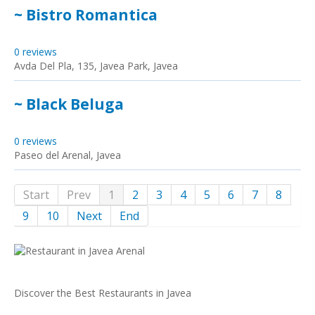
~ Bistro Romantica
0 reviews
Avda Del Pla, 135, Javea Park, Javea
~ Black Beluga
0 reviews
Paseo del Arenal, Javea
Start
Prev
1
2
3
4
5
6
7
8
9
10
Next
End
Discover the Best Restaurants in Javea