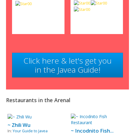
Click here & let's get you
in the Javea Guide!
Restaurants in the Arenal
~ Zhili Wu
~ Incodnito Fish...
In:
Your Guide to Javea