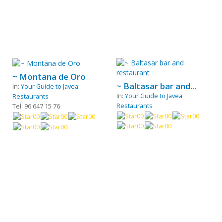
~ Montana de Oro
~ Baltasar bar and...
In:
Your Guide to Javea
In:
Your Guide to Javea
Restaurants
Restaurants
Tel: 96 647 15 76