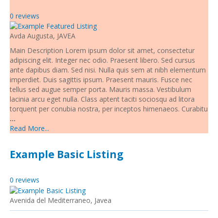
Living and Working in Javea
0 reviews
Cars, Boats & Bikes
Avda Augusta, JAVEA
Main Description Lorem ipsum dolor sit amet, consectetur
Contact Us
adipiscing elit. Integer nec odio. Praesent libero. Sed cursus
ante dapibus diam. Sed nisi. Nulla quis sem at nibh elementum
imperdiet. Duis sagittis ipsum. Praesent mauris. Fusce nec
tellus sed augue semper porta. Mauris massa. Vestibulum
lacinia arcu eget nulla. Class aptent taciti sociosqu ad litora
torquent per conubia nostra, per inceptos himenaeos. Curabitu
...
Read More...
Example Basic Listing
0 reviews
Avenida del Mediterraneo, Javea