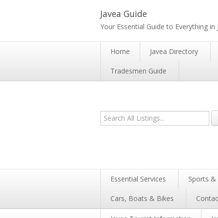
Javea Guide
Your Essential Guide to Everything in
Home
Javea Directory
Tradesmen Guide
Essential Services
Sports & 
Cars, Boats & Bikes
Contac