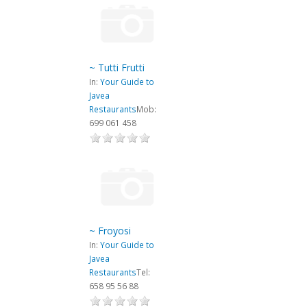
~ Tutti Frutti
In:
Your Guide to
Javea
Restaurants
Mob:
699 061 458
~ Froyosi
In:
Your Guide to
Javea
Restaurants
Tel:
658 95 56 88