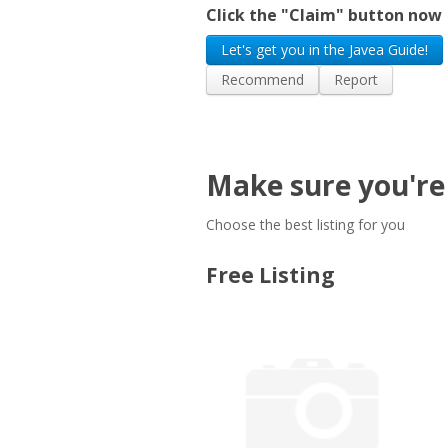
Click the "Claim" button now
Let's get you in the Javea Guide!
Recommend
Report
Make sure you're 
Choose the best listing for you
Free Listing