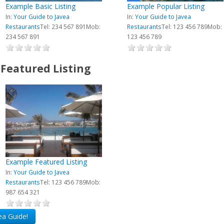
Example Basic Listing
Example Popular Listing
In:
Your Guide to Javea
In:
Your Guide to Javea
Restaurants
Tel: 234 567 891
Mob:
Restaurants
Tel: 123 456 789
Mob:
234 567 891
123 456 789
Featured Listing
Example Featured Listing
In:
Your Guide to Javea
Restaurants
Tel: 123 456 789
Mob:
987 654 321
vea Guide!