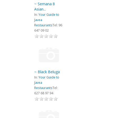
~ Semana 8
Asian...
In:
Your Guide to
Javea
Restaurants
Tel: 96
647 09 02
~ Black Beluga
In:
Your Guide to
Javea
Restaurants
Tel:
627 68 97 94