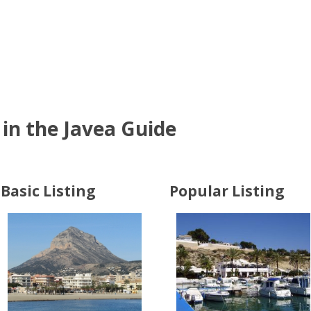
in the Javea Guide
Basic Listing
Popular Listing