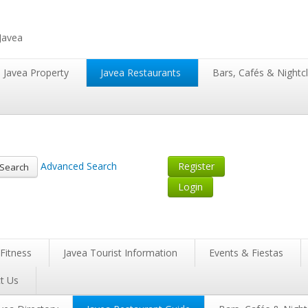
 Javea
Javea Property
Javea Restaurants
Bars, Cafés & Nightc
Advanced Search
Register
Search
Login
Fitness
Javea Tourist Information
Events & Fiestas
t Us