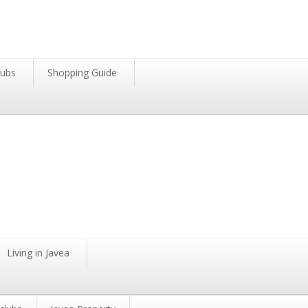
lubs
Shopping Guide
Living in Javea