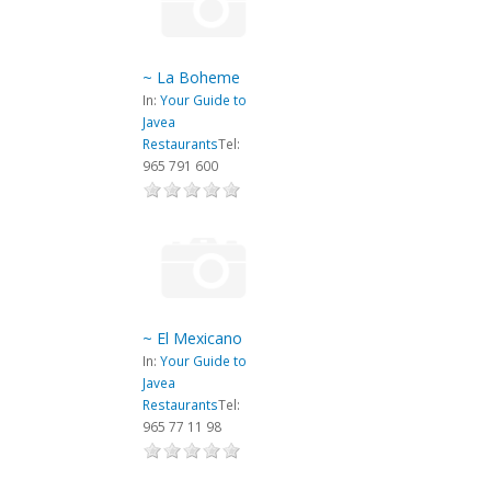
~ La Boheme
In:
Your Guide to
Javea
Restaurants
Tel:
965 791 600
~ El Mexicano
In:
Your Guide to
Javea
Restaurants
Tel:
965 77 11 98