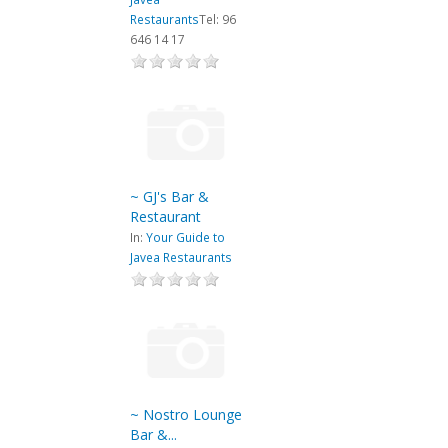
Restaurants
Tel: 96
646 14 17
~ GJ's Bar &
Restaurant
In:
Your Guide to
Javea Restaurants
~ Nostro Lounge
Bar &...