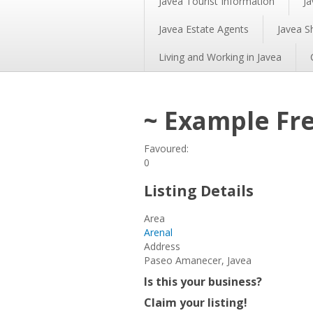
Javea Tourist Information
Ja
Javea Estate Agents
Javea S
Living and Working in Javea
~ Example Fre
Favoured:
0
Listing Details
Area
Arenal
Address
Paseo Amanecer, Javea
Is this your business?
Claim your listing!