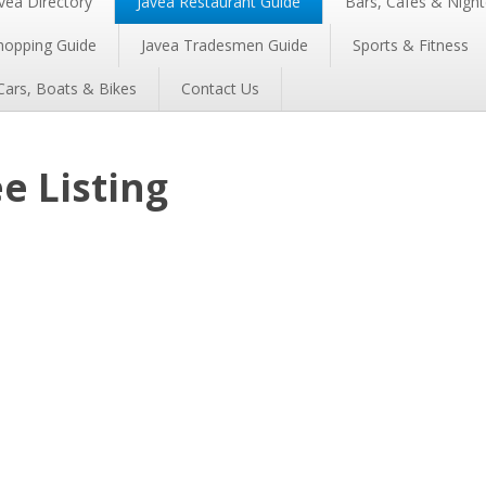
vea Directory
Javea Restaurant Guide
Bars, Cafés & Night
hopping Guide
Javea Tradesmen Guide
Sports & Fitness
Cars, Boats & Bikes
Contact Us
e Listing