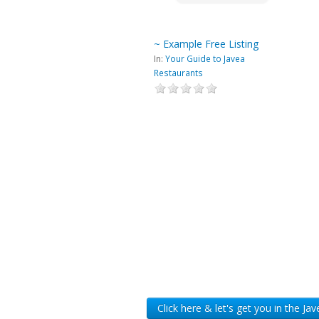
~ Example Free Listing
In:
Your Guide to Javea
Restaurants
Click here & let's get you in the Ja