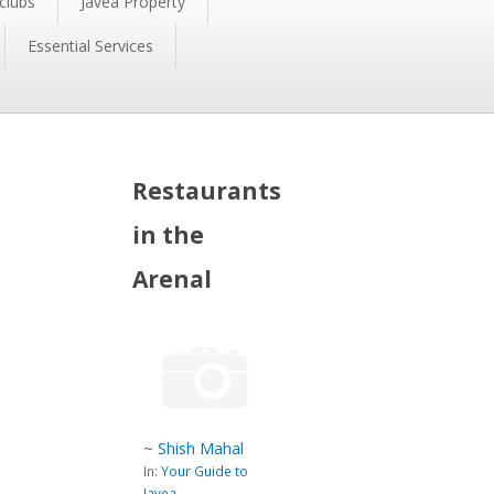
clubs
Javea Property
Essential Services
Restaurants
in the
Arenal
~ Shish Mahal
In:
Your Guide to
Javea