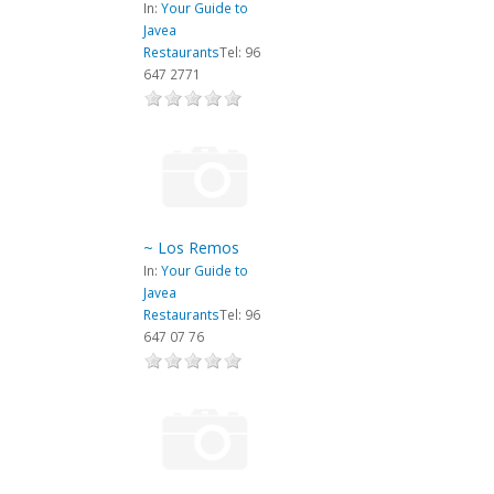
In:
Your Guide to
Javea
Restaurants
Tel: 96
647 2771
~ Los Remos
In:
Your Guide to
Javea
Restaurants
Tel: 96
647 07 76