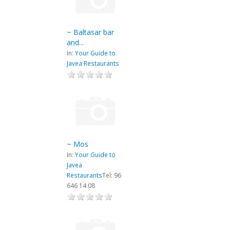
~ Baltasar bar
and...
In:
Your Guide to
Javea Restaurants
~ Mos
In:
Your Guide to
Javea
Restaurants
Tel: 96
646 14 08