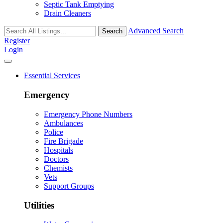
Septic Tank Emptying
Drain Cleaners
Advanced Search
Search
Register
Login
Essential Services
Emergency
Emergency Phone Numbers
Ambulances
Police
Fire Brigade
Hospitals
Doctors
Chemists
Vets
Support Groups
Utilities