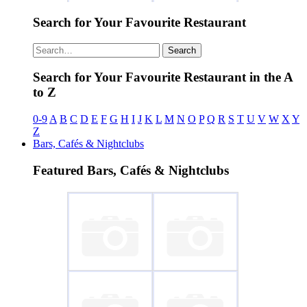
Search for Your Favourite Restaurant
~ La Casita de
~ Peca 2
Paco
Search
Search for Your Favourite Restaurant in the A
to Z
0-9
A
B
C
D
E
F
G
H
I
J
K
L
M
N
O
P
Q
R
S
T
U
V
W
X
Y
Z
Bars, Cafés & Nightclubs
Featured Bars, Cafés & Nightclubs
~ Socco
~ The Inn on the
Green