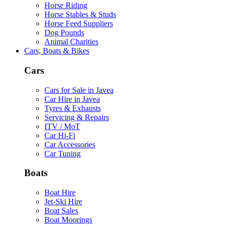
Horse Riding
Horse Stables & Studs
Horse Feed Suppliers
Dog Pounds
Animal Charities
Cars, Boats & Bikes
Cars
Cars for Sale in Javea
Car Hire in Javea
Tyres & Exhausts
Servicing & Repairs
ITV / MoT
Car Hi-Fi
Car Accessories
Car Tuning
Boats
Boat Hire
Jet-Ski Hire
Boat Sales
Boat Moorings