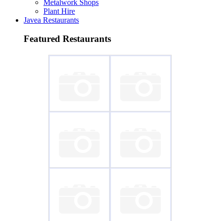
Metalwork Shops
Plant Hire
Javea Restaurants
Featured Restaurants
~ Piri-Piri
~ Fondo del Mar
~ Delicias de
~ L'Almadrava
Italia