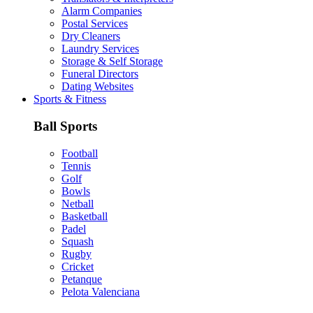
Alarm Companies
Postal Services
Dry Cleaners
Laundry Services
Storage & Self Storage
Funeral Directors
Dating Websites
Sports & Fitness
Ball Sports
Football
Tennis
Golf
Bowls
Netball
Basketball
Padel
Squash
Rugby
Cricket
Petanque
Pelota Valenciana