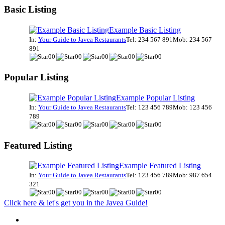
Basic Listing
Example Basic Listing
In:
Your Guide to Javea Restaurants
Tel: 234 567 891
Mob: 234 567
891
Popular Listing
Example Popular Listing
In:
Your Guide to Javea Restaurants
Tel: 123 456 789
Mob: 123 456
789
Featured Listing
Example Featured Listing
In:
Your Guide to Javea Restaurants
Tel: 123 456 789
Mob: 987 654
321
Click here & let's get you in the Javea Guide!