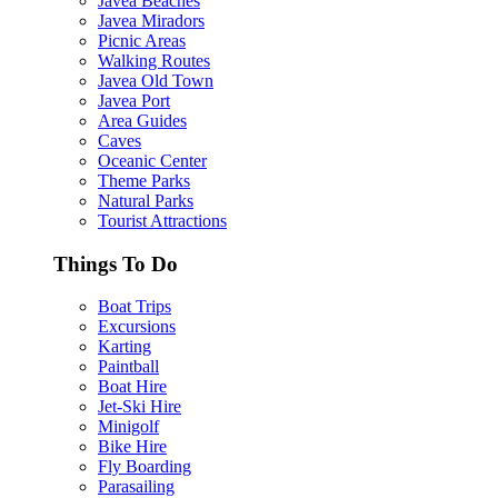
Javea Beaches
Javea Miradors
Picnic Areas
Walking Routes
Javea Old Town
Javea Port
Area Guides
Caves
Oceanic Center
Theme Parks
Natural Parks
Tourist Attractions
Things To Do
Boat Trips
Excursions
Karting
Paintball
Boat Hire
Jet-Ski Hire
Minigolf
Bike Hire
Fly Boarding
Parasailing