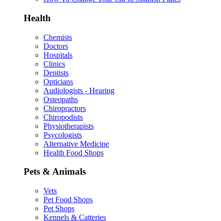
Health
Chemists
Doctors
Hospitals
Clinics
Dentists
Opticians
Audiologists - Hearing
Osteopaths
Chiropractors
Chiropodists
Physiotherapists
Psycologists
Alternative Medicine
Health Food Shops
Pets & Animals
Vets
Pet Food Shops
Pet Shops
Kennels & Catteries