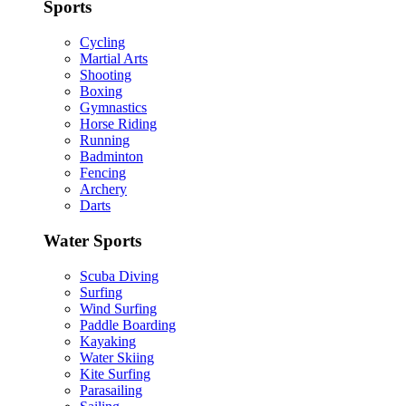
Sports
Cycling
Martial Arts
Shooting
Boxing
Gymnastics
Horse Riding
Running
Badminton
Fencing
Archery
Darts
Water Sports
Scuba Diving
Surfing
Wind Surfing
Paddle Boarding
Kayaking
Water Skiing
Kite Surfing
Parasailing