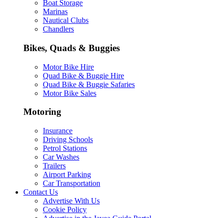
Boat Storage
Marinas
Nautical Clubs
Chandlers
Bikes, Quads & Buggies
Motor Bike Hire
Quad Bike & Buggie Hire
Quad Bike & Buggie Safaries
Motor Bike Sales
Motoring
Insurance
Driving Schools
Petrol Stations
Car Washes
Trailers
Airport Parking
Car Transportation
Contact Us
Advertise With Us
Cookie Policy