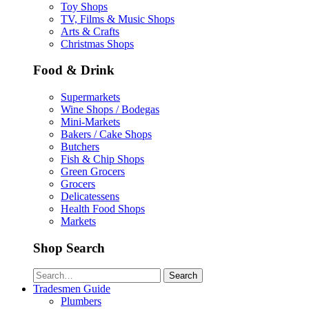
Toy Shops
TV, Films & Music Shops
Arts & Crafts
Christmas Shops
Food & Drink
Supermarkets
Wine Shops / Bodegas
Mini-Markets
Bakers / Cake Shops
Butchers
Fish & Chip Shops
Green Grocers
Grocers
Delicatessens
Health Food Shops
Markets
Shop Search
Search
Tradesmen Guide
Plumbers