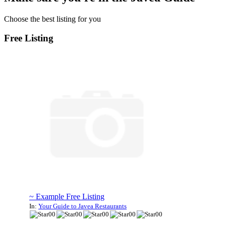
Choose the best listing for you
Free Listing
~ Example Free Listing
In:
Your Guide to Javea Restaurants