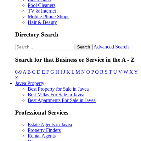
Pool Cleaners
TV & Internet
Mobile Phone Shops
Hair & Beauty
Directory Search
Advanced Search
Search
Search for that Business or Service in the A - Z
0-9
A
B
C
D
E
F
G
H
I
J
K
L
M
N
O
P
Q
R
S
T
U
V
W
X
Y
Z
Javea Property
Best Property for Sale in Javea
Best Villas For Sale in Javea
Best Apartments For Sale in Javea
Professional Services
Estate Agents in Javea
Property Finders
Rental Agents