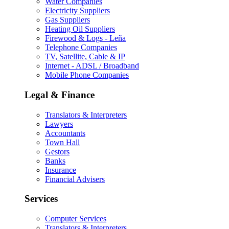
Water Companies
Electricity Suppliers
Gas Suppliers
Heating Oil Suppliers
Firewood & Logs - Leña
Telephone Companies
TV, Satellite, Cable & IP
Internet - ADSL / Broadband
Mobile Phone Companies
Legal & Finance
Translators & Interpreters
Lawyers
Accountants
Town Hall
Gestors
Banks
Insurance
Financial Advisers
Services
Computer Services
Translators & Interpreters