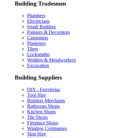
Building Tradesmen
Plumbers
Electricians
Small Builders
Painters & Decorators
Carpenters
Plasterers
Tilers
Locksmiths
Welders & Metalworkers
Excavation
Building Suppliers
DIY - Ferreterias
Tool Hire
Builders Merchants
Bathroom Shops
Kitchen Shops
Tile Shops
Fireplace Shops
Window Companies
Skip Hire