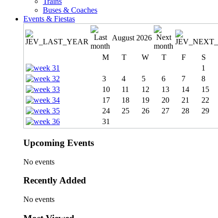
Trains
Buses & Coaches
Events & Fiestas
August 2026
M
T
W
T
F
S
1
3
4
5
6
7
8
10
11
12
13
14
15
17
18
19
20
21
22
24
25
26
27
28
29
31
Upcoming Events
No events
Recently Added
No events