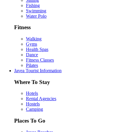
Sailing
Fishing
Swimming
Water Polo
Fitness
Walking
Gyms
Health Spas
Dance
Fitness Classes
Pilates
Javea Tourist Information
Where To Stay
Hotels
Rental Agencies
Hostels
Camping
Places To Go