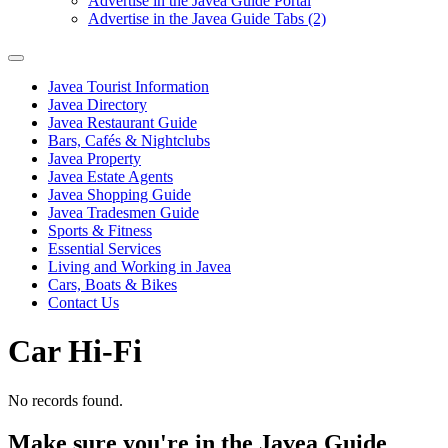
Advertise in the Javea Guide Portal
Advertise in the Javea Guide Tabs (2)
Javea Tourist Information
Javea Directory
Javea Restaurant Guide
Bars, Cafés & Nightclubs
Javea Property
Javea Estate Agents
Javea Shopping Guide
Javea Tradesmen Guide
Sports & Fitness
Essential Services
Living and Working in Javea
Cars, Boats & Bikes
Contact Us
Car Hi-Fi
No records found.
Make sure you're in the Javea Guide