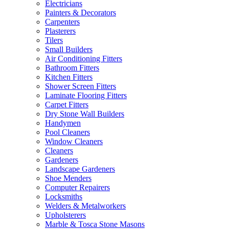
Electricians
Painters & Decorators
Carpenters
Plasterers
Tilers
Small Builders
Air Conditioning Fitters
Bathroom Fitters
Kitchen Fitters
Shower Screen Fitters
Laminate Flooring Fitters
Carpet Fitters
Dry Stone Wall Builders
Handymen
Pool Cleaners
Window Cleaners
Cleaners
Gardeners
Landscape Gardeners
Shoe Menders
Computer Repairers
Locksmiths
Welders & Metalworkers
Upholsterers
Marble & Tosca Stone Masons