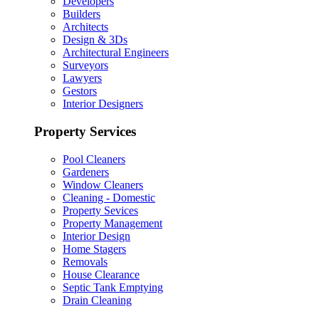
Developers
Builders
Architects
Design & 3Ds
Architectural Engineers
Surveyors
Lawyers
Gestors
Interior Designers
Property Services
Pool Cleaners
Gardeners
Window Cleaners
Cleaning - Domestic
Property Sevices
Property Management
Interior Design
Home Stagers
Removals
House Clearance
Septic Tank Emptying
Drain Cleaning