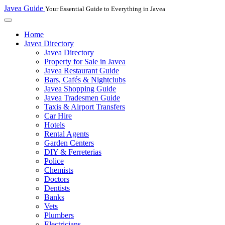
Javea Guide
Your Essential Guide to Everything in Javea
Home
Javea Directory
Javea Directory
Property for Sale in Javea
Javea Restaurant Guide
Bars, Cafés & Nightclubs
Javea Shopping Guide
Javea Tradesmen Guide
Taxis & Airport Transfers
Car Hire
Hotels
Rental Agents
Garden Centers
DIY & Ferreterias
Police
Chemists
Doctors
Dentists
Banks
Vets
Plumbers
Electricians