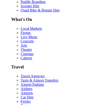
Paddle Boarding
Scooter Hire
Quad Bike & Buggie Hire
What's On
Local Markets
Fiestas
Live Music
Concerts
Arts
Theater
Cinemas
Caberet
Travel
Travel Agencies
Taxis & Airport Transfers
Airport Parking
Airlines
Airports
Car Hire
Ferries