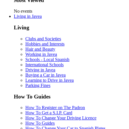
Most Viewed
No events
Living in Javea
Living
Clubs and Societies
Hobbies and Interests
Hair and Beauty
Working in Javea
Schools - Local Spanish
International Schools
Driving in Javea
Buying a Car in Javea
Learning to Drive in Javea
Parking Fines
How To Guides
How To Register on The Padron
How To Get a S.I.P. Card
How To Change Your Driving Licence
How To Guides
How To Change Your Car to Spanish Plates