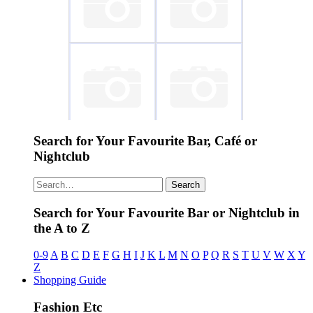
~ Austriaco Cafe
~ Mintt
Wien
Chiringuito
Search for Your Favourite Bar, Café or
~ Champagne
~ Cafe Cortado
Nightclub
Bar...
Search
Search for Your Favourite Bar or Nightclub in
the A to Z
0-9
A
B
C
D
E
F
G
H
I
J
K
L
M
N
O
P
Q
R
S
T
U
V
W
X
Y
Z
Shopping Guide
Fashion Etc