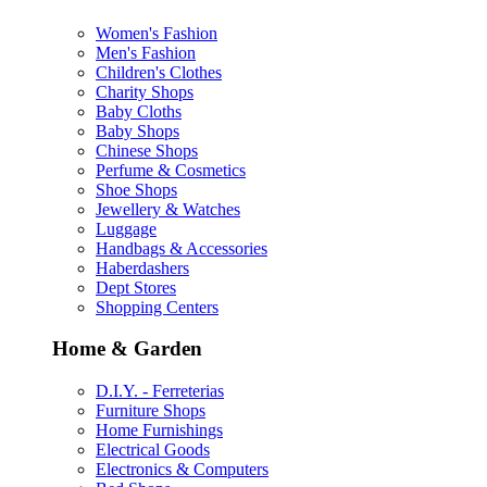
Women's Fashion
Men's Fashion
Children's Clothes
Charity Shops
Baby Cloths
Baby Shops
Chinese Shops
Perfume & Cosmetics
Shoe Shops
Jewellery & Watches
Luggage
Handbags & Accessories
Haberdashers
Dept Stores
Shopping Centers
Home & Garden
D.I.Y. - Ferreterias
Furniture Shops
Home Furnishings
Electrical Goods
Electronics & Computers