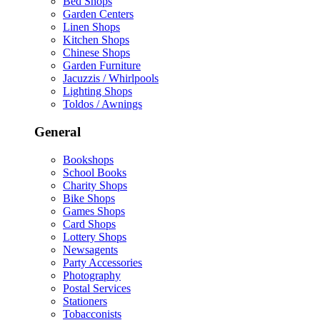
Bed Shops
Garden Centers
Linen Shops
Kitchen Shops
Chinese Shops
Garden Furniture
Jacuzzis / Whirlpools
Lighting Shops
Toldos / Awnings
General
Bookshops
School Books
Charity Shops
Bike Shops
Games Shops
Card Shops
Lottery Shops
Newsagents
Party Accessories
Photography
Postal Services
Stationers
Tobacconists