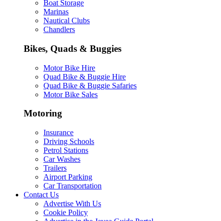
Boat Storage
Marinas
Nautical Clubs
Chandlers
Bikes, Quads & Buggies
Motor Bike Hire
Quad Bike & Buggie Hire
Quad Bike & Buggie Safaries
Motor Bike Sales
Motoring
Insurance
Driving Schools
Petrol Stations
Car Washes
Trailers
Airport Parking
Car Transportation
Contact Us
Advertise With Us
Cookie Policy