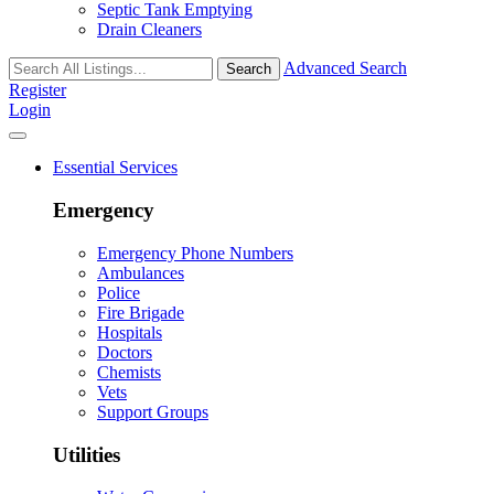
Septic Tank Emptying
Drain Cleaners
Advanced Search
Search
Register
Login
Essential Services
Emergency
Emergency Phone Numbers
Ambulances
Police
Fire Brigade
Hospitals
Doctors
Chemists
Vets
Support Groups
Utilities