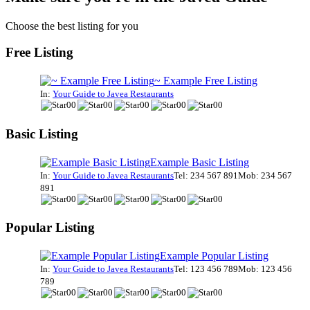
Choose the best listing for you
Free Listing
~ Example Free Listing
In:
Your Guide to Javea Restaurants
Basic Listing
Example Basic Listing
In:
Your Guide to Javea Restaurants
Tel: 234 567 891
Mob: 234 567
891
Popular Listing
Example Popular Listing
In:
Your Guide to Javea Restaurants
Tel: 123 456 789
Mob: 123 456
789