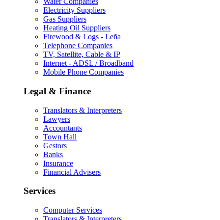
Water Companies
Electricity Suppliers
Gas Suppliers
Heating Oil Suppliers
Firewood & Logs - Leña
Telephone Companies
TV, Satellite, Cable & IP
Internet - ADSL / Broadband
Mobile Phone Companies
Legal & Finance
Translators & Interpreters
Lawyers
Accountants
Town Hall
Gestors
Banks
Insurance
Financial Advisers
Services
Computer Services
Translators & Interpreters