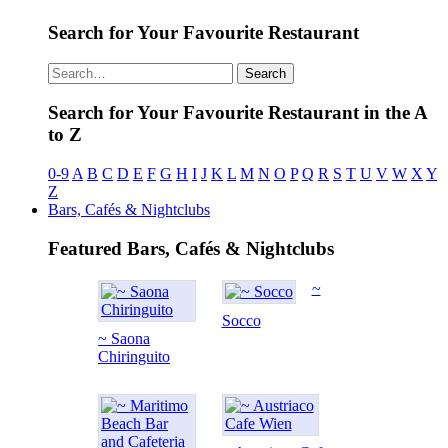
Search for Your Favourite Restaurant
Search
Search for Your Favourite Restaurant in the A
to Z
0-9
A
B
C
D
E
F
G
H
I
J
K
L
M
N
O
P
Q
R
S
T
U
V
W
X
Y
Z
Bars, Cafés & Nightclubs
Featured Bars, Cafés & Nightclubs
~
Socco
~ Saona
Chiringuito