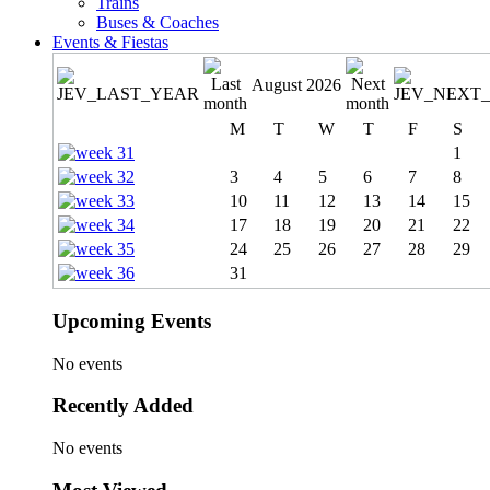
Trains
Buses & Coaches
Events & Fiestas
August 2026
M
T
W
T
F
S
1
3
4
5
6
7
8
10
11
12
13
14
15
17
18
19
20
21
22
24
25
26
27
28
29
31
Upcoming Events
No events
Recently Added
No events