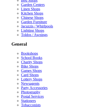
Bed Shops
Garden Centers
Linen Shops
Kitchen Shops
Chinese Shops
Garden Furniture
Jacuzzis / Whirlpools
Lighting Shops
Toldos / Awnings
General
Bookshops
School Books
Charity Shops
Bike Shops
Games Shops
Card Shops
Lottery Shops
Newsagents
Party Accessories
Photography
Postal Services
Stationers
Tobacconists