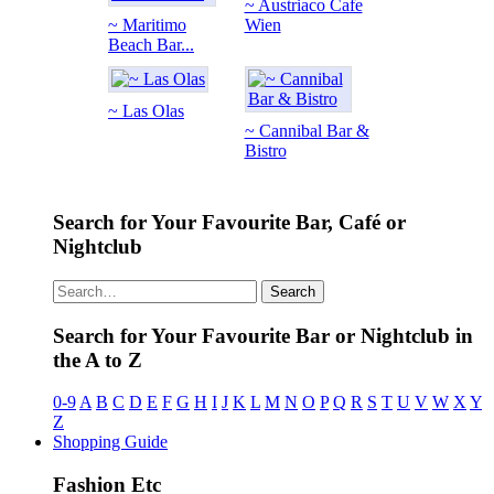
~ Austriaco Cafe
~ Maritimo
Wien
Beach Bar...
~ Las Olas
~ Cannibal Bar &
Bistro
Search for Your Favourite Bar, Café or
Nightclub
Search
Search for Your Favourite Bar or Nightclub in
the A to Z
0-9
A
B
C
D
E
F
G
H
I
J
K
L
M
N
O
P
Q
R
S
T
U
V
W
X
Y
Z
Shopping Guide
Fashion Etc