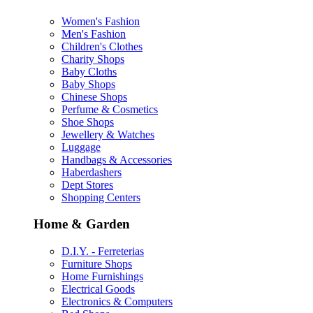
Women's Fashion
Men's Fashion
Children's Clothes
Charity Shops
Baby Cloths
Baby Shops
Chinese Shops
Perfume & Cosmetics
Shoe Shops
Jewellery & Watches
Luggage
Handbags & Accessories
Haberdashers
Dept Stores
Shopping Centers
Home & Garden
D.I.Y. - Ferreterias
Furniture Shops
Home Furnishings
Electrical Goods
Electronics & Computers