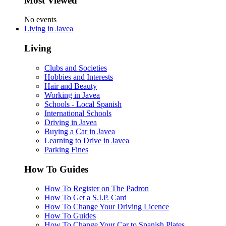
Most Viewed
No events
Living in Javea
Living
Clubs and Societies
Hobbies and Interests
Hair and Beauty
Working in Javea
Schools - Local Spanish
International Schools
Driving in Javea
Buying a Car in Javea
Learning to Drive in Javea
Parking Fines
How To Guides
How To Register on The Padron
How To Get a S.I.P. Card
How To Change Your Driving Licence
How To Guides
How To Change Your Car to Spanish Plates