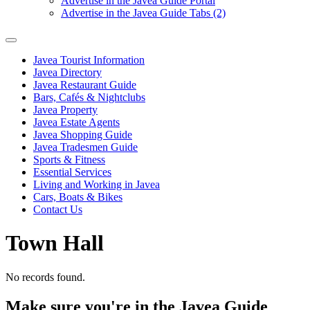
Advertise in the Javea Guide Portal
Advertise in the Javea Guide Tabs (2)
Javea Tourist Information
Javea Directory
Javea Restaurant Guide
Bars, Cafés & Nightclubs
Javea Property
Javea Estate Agents
Javea Shopping Guide
Javea Tradesmen Guide
Sports & Fitness
Essential Services
Living and Working in Javea
Cars, Boats & Bikes
Contact Us
Town Hall
No records found.
Make sure you're in the Javea Guide