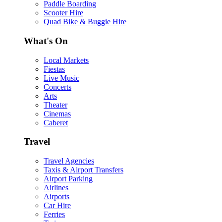
Paddle Boarding
Scooter Hire
Quad Bike & Buggie Hire
What's On
Local Markets
Fiestas
Live Music
Concerts
Arts
Theater
Cinemas
Caberet
Travel
Travel Agencies
Taxis & Airport Transfers
Airport Parking
Airlines
Airports
Car Hire
Ferries