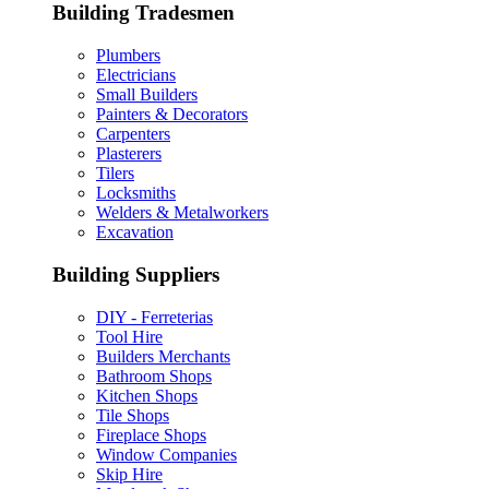
Building Tradesmen
Plumbers
Electricians
Small Builders
Painters & Decorators
Carpenters
Plasterers
Tilers
Locksmiths
Welders & Metalworkers
Excavation
Building Suppliers
DIY - Ferreterias
Tool Hire
Builders Merchants
Bathroom Shops
Kitchen Shops
Tile Shops
Fireplace Shops
Window Companies
Skip Hire