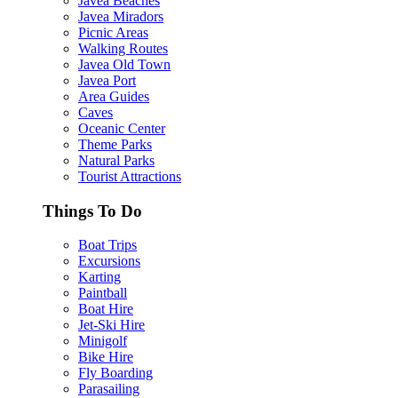
Javea Beaches
Javea Miradors
Picnic Areas
Walking Routes
Javea Old Town
Javea Port
Area Guides
Caves
Oceanic Center
Theme Parks
Natural Parks
Tourist Attractions
Things To Do
Boat Trips
Excursions
Karting
Paintball
Boat Hire
Jet-Ski Hire
Minigolf
Bike Hire
Fly Boarding
Parasailing