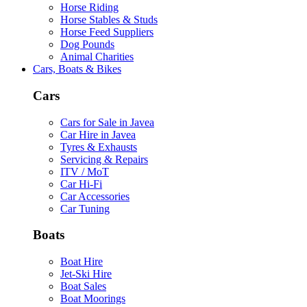
Horse Riding
Horse Stables & Studs
Horse Feed Suppliers
Dog Pounds
Animal Charities
Cars, Boats & Bikes
Cars
Cars for Sale in Javea
Car Hire in Javea
Tyres & Exhausts
Servicing & Repairs
ITV / MoT
Car Hi-Fi
Car Accessories
Car Tuning
Boats
Boat Hire
Jet-Ski Hire
Boat Sales
Boat Moorings