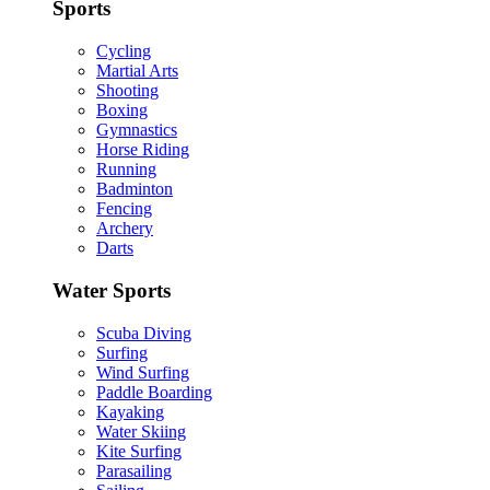
Sports
Cycling
Martial Arts
Shooting
Boxing
Gymnastics
Horse Riding
Running
Badminton
Fencing
Archery
Darts
Water Sports
Scuba Diving
Surfing
Wind Surfing
Paddle Boarding
Kayaking
Water Skiing
Kite Surfing
Parasailing