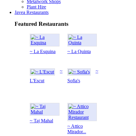
Metalwork Shops
Plant Hire
Javea Restaurants
Featured Restaurants
~ La Esquina
~ La Quinta
~
~
L'Escut
Sofia's
~ Taj Mahal
~ Attico
Mirador...