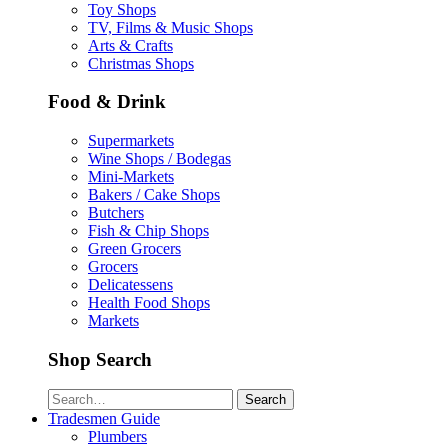
Toy Shops
TV, Films & Music Shops
Arts & Crafts
Christmas Shops
Food & Drink
Supermarkets
Wine Shops / Bodegas
Mini-Markets
Bakers / Cake Shops
Butchers
Fish & Chip Shops
Green Grocers
Grocers
Delicatessens
Health Food Shops
Markets
Shop Search
Search
Tradesmen Guide
Plumbers