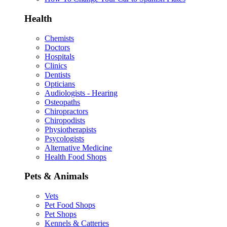
Health
Chemists
Doctors
Hospitals
Clinics
Dentists
Opticians
Audiologists - Hearing
Osteopaths
Chiropractors
Chiropodists
Physiotherapists
Psycologists
Alternative Medicine
Health Food Shops
Pets & Animals
Vets
Pet Food Shops
Pet Shops
Kennels & Catteries