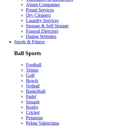
Alarm Companies
Postal Services
Dry Cleaners
Laundry Services
Storage & Self Storage
Funeral Directors
Dating Websites
Sports & Fitness
Ball Sports
Football
Tennis
Golf
Bowls
Netball
Basketball
Padel
Squash
Rugby
Cricket
Petanque
Pelota Valenciana