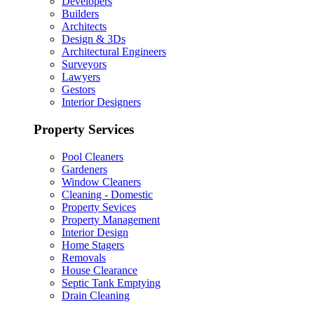
Developers
Builders
Architects
Design & 3Ds
Architectural Engineers
Surveyors
Lawyers
Gestors
Interior Designers
Property Services
Pool Cleaners
Gardeners
Window Cleaners
Cleaning - Domestic
Property Sevices
Property Management
Interior Design
Home Stagers
Removals
House Clearance
Septic Tank Emptying
Drain Cleaning