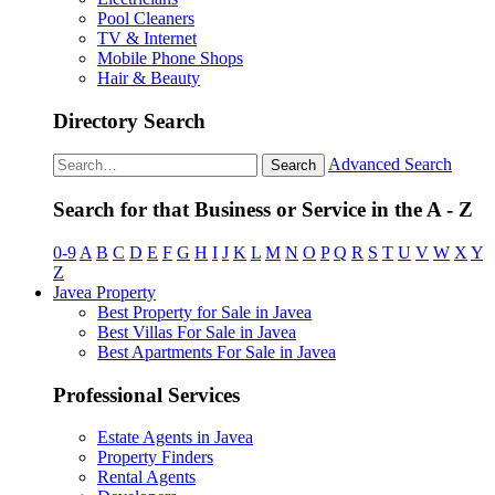
Pool Cleaners
TV & Internet
Mobile Phone Shops
Hair & Beauty
Directory Search
Advanced Search
Search
Search for that Business or Service in the A - Z
0-9
A
B
C
D
E
F
G
H
I
J
K
L
M
N
O
P
Q
R
S
T
U
V
W
X
Y
Z
Javea Property
Best Property for Sale in Javea
Best Villas For Sale in Javea
Best Apartments For Sale in Javea
Professional Services
Estate Agents in Javea
Property Finders
Rental Agents