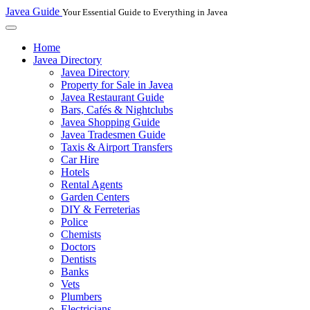
Javea Guide
Your Essential Guide to Everything in Javea
Home
Javea Directory
Javea Directory
Property for Sale in Javea
Javea Restaurant Guide
Bars, Cafés & Nightclubs
Javea Shopping Guide
Javea Tradesmen Guide
Taxis & Airport Transfers
Car Hire
Hotels
Rental Agents
Garden Centers
DIY & Ferreterias
Police
Chemists
Doctors
Dentists
Banks
Vets
Plumbers
Electricians