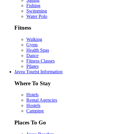
Sailing
Fishing
Swimming
Water Polo
Fitness
Walking
Gyms
Health Spas
Dance
Fitness Classes
Pilates
Javea Tourist Information
Where To Stay
Hotels
Rental Agencies
Hostels
Camping
Places To Go