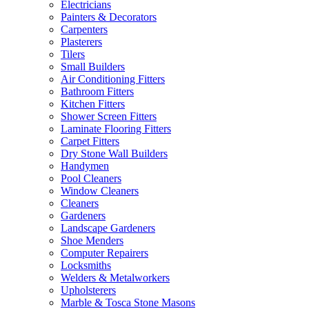
Electricians
Painters & Decorators
Carpenters
Plasterers
Tilers
Small Builders
Air Conditioning Fitters
Bathroom Fitters
Kitchen Fitters
Shower Screen Fitters
Laminate Flooring Fitters
Carpet Fitters
Dry Stone Wall Builders
Handymen
Pool Cleaners
Window Cleaners
Cleaners
Gardeners
Landscape Gardeners
Shoe Menders
Computer Repairers
Locksmiths
Welders & Metalworkers
Upholsterers
Marble & Tosca Stone Masons