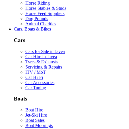
Horse Riding
Horse Stables & Studs
Horse Feed Suppliers
Dog Pounds
Animal Charities
Cars, Boats & Bikes
Cars
Cars for Sale in Javea
Car Hire in Javea
Tyres & Exhausts
Servicing & Repairs
ITV / MoT
Car Hi-Fi
Car Accessories
Car Tuning
Boats
Boat Hire
Jet-Ski Hire
Boat Sales
Boat Moorings