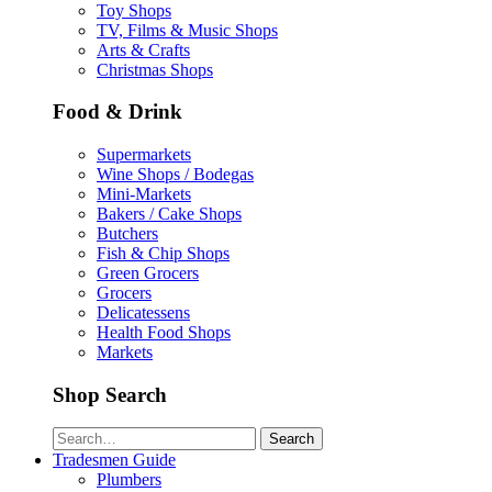
Toy Shops
TV, Films & Music Shops
Arts & Crafts
Christmas Shops
Food & Drink
Supermarkets
Wine Shops / Bodegas
Mini-Markets
Bakers / Cake Shops
Butchers
Fish & Chip Shops
Green Grocers
Grocers
Delicatessens
Health Food Shops
Markets
Shop Search
Search
Tradesmen Guide
Plumbers