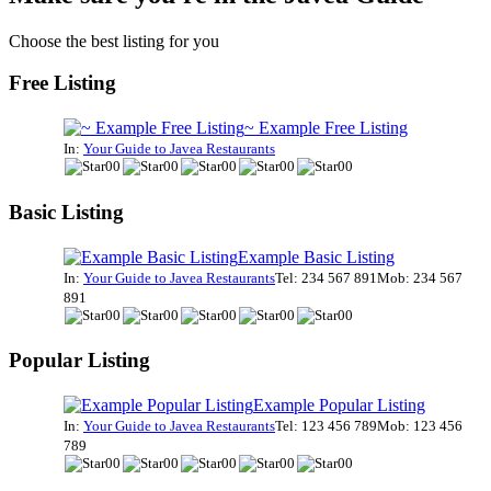
Choose the best listing for you
Free Listing
~ Example Free Listing
In:
Your Guide to Javea Restaurants
Basic Listing
Example Basic Listing
In:
Your Guide to Javea Restaurants
Tel: 234 567 891
Mob: 234 567
891
Popular Listing
Example Popular Listing
In:
Your Guide to Javea Restaurants
Tel: 123 456 789
Mob: 123 456
789