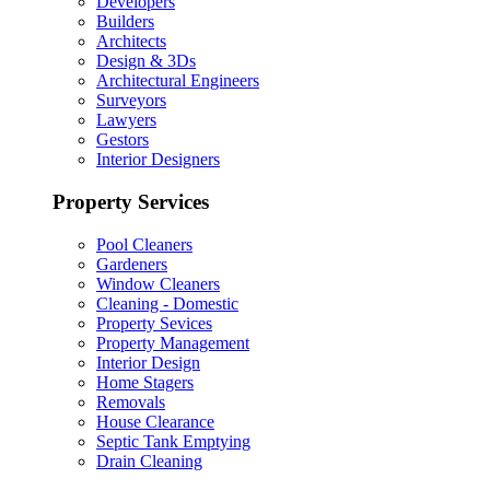
Developers
Builders
Architects
Design & 3Ds
Architectural Engineers
Surveyors
Lawyers
Gestors
Interior Designers
Property Services
Pool Cleaners
Gardeners
Window Cleaners
Cleaning - Domestic
Property Sevices
Property Management
Interior Design
Home Stagers
Removals
House Clearance
Septic Tank Emptying
Drain Cleaning