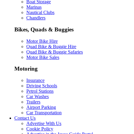
Boat Storage
Marinas
Nautical Clubs
Chandlers
Bikes, Quads & Buggies
Motor Bike Hire
Quad Bike & Buggie Hire
Quad Bike & Buggie Safaries
Motor Bike Sales
Motoring
Insurance
Driving Schools
Petrol Stations
Car Washes
Trailers
Airport Parking
Car Transportation
Contact Us
Advertise With Us
Cookie Policy