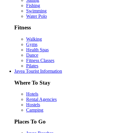
Sailing
Fishing
Swimming
Water Polo
Fitness
Walking
Gyms
Health Spas
Dance
Fitness Classes
Pilates
Javea Tourist Information
Where To Stay
Hotels
Rental Agencies
Hostels
Camping
Places To Go