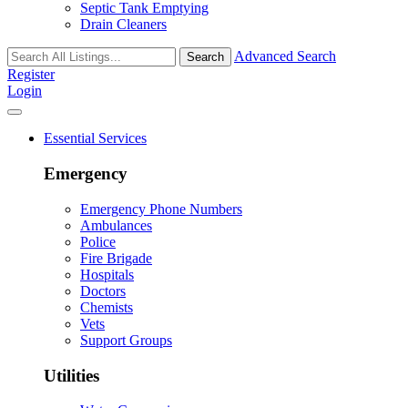
Septic Tank Emptying
Drain Cleaners
Advanced Search
Search
Register
Login
Essential Services
Emergency
Emergency Phone Numbers
Ambulances
Police
Fire Brigade
Hospitals
Doctors
Chemists
Vets
Support Groups
Utilities