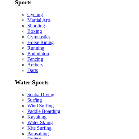
Sports
Cycling
Martial Arts
Shooting
Boxing
Gymnastics
Horse Riding
Running
Badminton
Fencing
Archery
Darts
Water Sports
Scuba Diving
Surfing
Wind Surfing
Paddle Boarding
Kayaking
Water Skiing
Kite Surfing
Parasailing