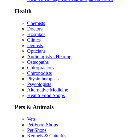
Health
Chemists
Doctors
Hospitals
Clinics
Dentists
Opticians
Audiologists - Hearing
Osteopaths
Chiropractors
Chiropodists
Physiotherapists
Psycologists
Alternative Medicine
Health Food Shops
Pets & Animals
Vets
Pet Food Shops
Pet Shops
Kennels & Catteries