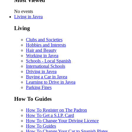
Most Viewed
No events
Living in Javea
Living
Clubs and Societies
Hobbies and Interests
Hair and Beauty
Working in Javea
Schools - Local Spanish
International Schools
Driving in Javea
Buying a Car in Javea
Learning to Drive in Javea
Parking Fines
How To Guides
How To Register on The Padron
How To Get a S.I.P. Card
How To Change Your Driving Licence
How To Guides
How To Change Your Car to Spanish Plates