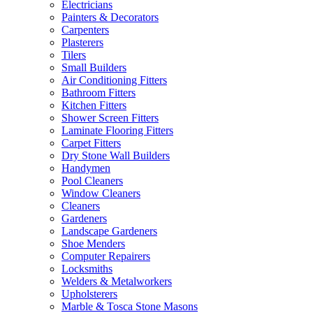
Electricians
Painters & Decorators
Carpenters
Plasterers
Tilers
Small Builders
Air Conditioning Fitters
Bathroom Fitters
Kitchen Fitters
Shower Screen Fitters
Laminate Flooring Fitters
Carpet Fitters
Dry Stone Wall Builders
Handymen
Pool Cleaners
Window Cleaners
Cleaners
Gardeners
Landscape Gardeners
Shoe Menders
Computer Repairers
Locksmiths
Welders & Metalworkers
Upholsterers
Marble & Tosca Stone Masons