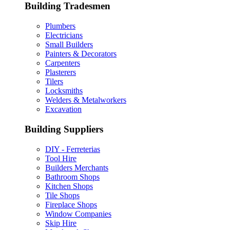
Building Tradesmen
Plumbers
Electricians
Small Builders
Painters & Decorators
Carpenters
Plasterers
Tilers
Locksmiths
Welders & Metalworkers
Excavation
Building Suppliers
DIY - Ferreterias
Tool Hire
Builders Merchants
Bathroom Shops
Kitchen Shops
Tile Shops
Fireplace Shops
Window Companies
Skip Hire