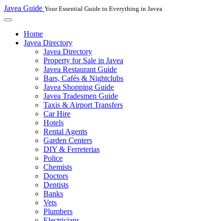
Javea Guide
Your Essential Guide to Everything in Javea
Home
Javea Directory
Javea Directory
Property for Sale in Javea
Javea Restaurant Guide
Bars, Cafés & Nightclubs
Javea Shopping Guide
Javea Tradesmen Guide
Taxis & Airport Transfers
Car Hire
Hotels
Rental Agents
Garden Centers
DIY & Ferreterias
Police
Chemists
Doctors
Dentists
Banks
Vets
Plumbers
Electricians