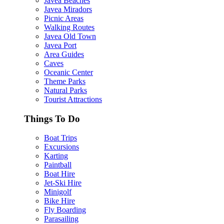
Javea Beaches
Javea Miradors
Picnic Areas
Walking Routes
Javea Old Town
Javea Port
Area Guides
Caves
Oceanic Center
Theme Parks
Natural Parks
Tourist Attractions
Things To Do
Boat Trips
Excursions
Karting
Paintball
Boat Hire
Jet-Ski Hire
Minigolf
Bike Hire
Fly Boarding
Parasailing