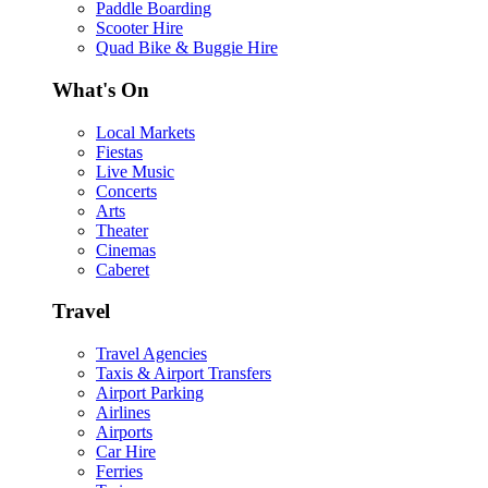
Paddle Boarding
Scooter Hire
Quad Bike & Buggie Hire
What's On
Local Markets
Fiestas
Live Music
Concerts
Arts
Theater
Cinemas
Caberet
Travel
Travel Agencies
Taxis & Airport Transfers
Airport Parking
Airlines
Airports
Car Hire
Ferries