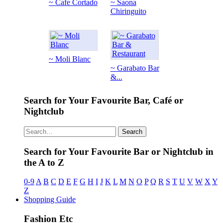
~ Cafe Cortado
~ Saona
Chiringuito
~ Moli Blanc
~ Garabato Bar
&...
Search for Your Favourite Bar, Café or
Nightclub
Search
Search for Your Favourite Bar or Nightclub in
the A to Z
0-9
A
B
C
D
E
F
G
H
I
J
K
L
M
N
O
P
Q
R
S
T
U
V
W
X
Y
Z
Shopping Guide
Fashion Etc