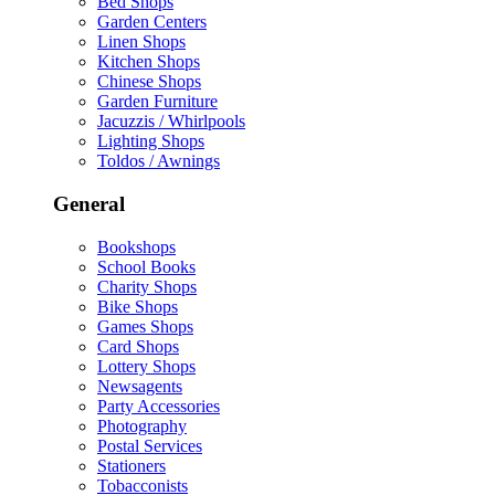
Bed Shops
Garden Centers
Linen Shops
Kitchen Shops
Chinese Shops
Garden Furniture
Jacuzzis / Whirlpools
Lighting Shops
Toldos / Awnings
General
Bookshops
School Books
Charity Shops
Bike Shops
Games Shops
Card Shops
Lottery Shops
Newsagents
Party Accessories
Photography
Postal Services
Stationers
Tobacconists