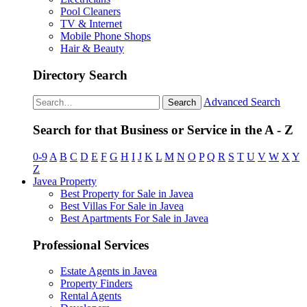
Pool Cleaners
TV & Internet
Mobile Phone Shops
Hair & Beauty
Directory Search
Advanced Search
Search
Search for that Business or Service in the A - Z
0-9
A
B
C
D
E
F
G
H
I
J
K
L
M
N
O
P
Q
R
S
T
U
V
W
X
Y
Z
Javea Property
Best Property for Sale in Javea
Best Villas For Sale in Javea
Best Apartments For Sale in Javea
Professional Services
Estate Agents in Javea
Property Finders
Rental Agents