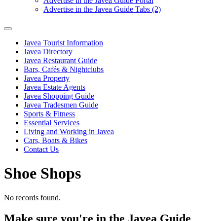
Advertise in the Javea Guide Portal
Advertise in the Javea Guide Tabs (2)
Javea Tourist Information
Javea Directory
Javea Restaurant Guide
Bars, Cafés & Nightclubs
Javea Property
Javea Estate Agents
Javea Shopping Guide
Javea Tradesmen Guide
Sports & Fitness
Essential Services
Living and Working in Javea
Cars, Boats & Bikes
Contact Us
Shoe Shops
No records found.
Make sure you're in the Javea Guide