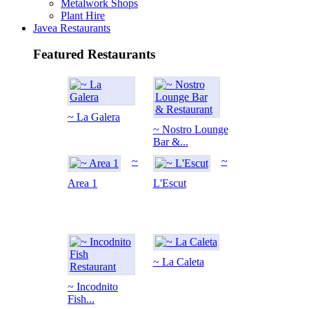
Metalwork Shops
Plant Hire
Javea Restaurants
Featured Restaurants
~ La Galera
~ Nostro Lounge
Bar &...
~
~
Area 1
L'Escut
~ La Caleta
~ Incodnito
Fish...