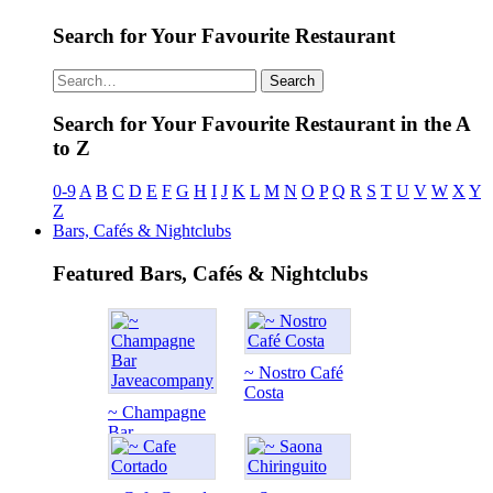
Search for Your Favourite Restaurant
Search
Search for Your Favourite Restaurant in the A
to Z
0-9
A
B
C
D
E
F
G
H
I
J
K
L
M
N
O
P
Q
R
S
T
U
V
W
X
Y
Z
Bars, Cafés & Nightclubs
Featured Bars, Cafés & Nightclubs
~ Nostro Café
Costa
~ Champagne
Bar...