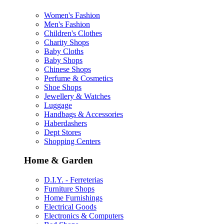
Women's Fashion
Men's Fashion
Children's Clothes
Charity Shops
Baby Cloths
Baby Shops
Chinese Shops
Perfume & Cosmetics
Shoe Shops
Jewellery & Watches
Luggage
Handbags & Accessories
Haberdashers
Dept Stores
Shopping Centers
Home & Garden
D.I.Y. - Ferreterias
Furniture Shops
Home Furnishings
Electrical Goods
Electronics & Computers