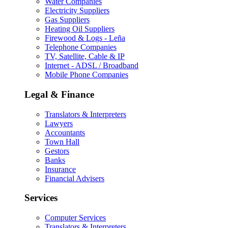
Water Companies
Electricity Suppliers
Gas Suppliers
Heating Oil Suppliers
Firewood & Logs - Leña
Telephone Companies
TV, Satellite, Cable & IP
Internet - ADSL / Broadband
Mobile Phone Companies
Legal & Finance
Translators & Interpreters
Lawyers
Accountants
Town Hall
Gestors
Banks
Insurance
Financial Advisers
Services
Computer Services
Translators & Interpreters