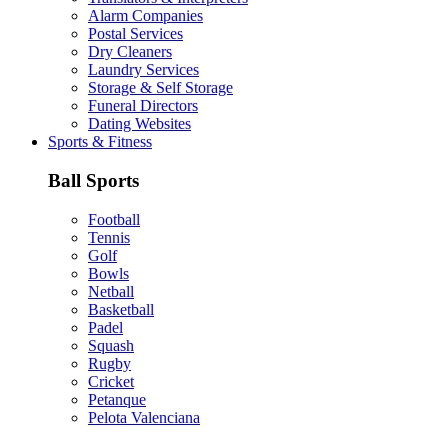
Alarm Companies
Postal Services
Dry Cleaners
Laundry Services
Storage & Self Storage
Funeral Directors
Dating Websites
Sports & Fitness
Ball Sports
Football
Tennis
Golf
Bowls
Netball
Basketball
Padel
Squash
Rugby
Cricket
Petanque
Pelota Valenciana