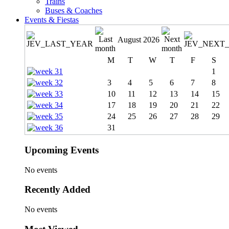
Trains
Buses & Coaches
Events & Fiestas
August 2026
M
T
W
T
F
S
1
3
4
5
6
7
8
10
11
12
13
14
15
17
18
19
20
21
22
24
25
26
27
28
29
31
Upcoming Events
No events
Recently Added
No events