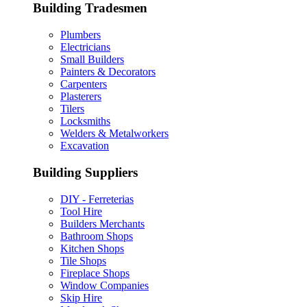
Building Tradesmen
Plumbers
Electricians
Small Builders
Painters & Decorators
Carpenters
Plasterers
Tilers
Locksmiths
Welders & Metalworkers
Excavation
Building Suppliers
DIY - Ferreterias
Tool Hire
Builders Merchants
Bathroom Shops
Kitchen Shops
Tile Shops
Fireplace Shops
Window Companies
Skip Hire