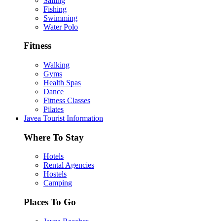
Sailing
Fishing
Swimming
Water Polo
Fitness
Walking
Gyms
Health Spas
Dance
Fitness Classes
Pilates
Javea Tourist Information
Where To Stay
Hotels
Rental Agencies
Hostels
Camping
Places To Go