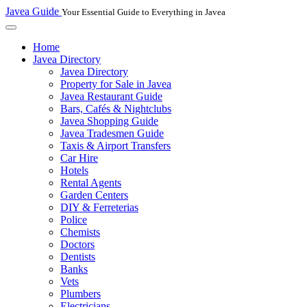
Javea Guide
Your Essential Guide to Everything in Javea
Home
Javea Directory
Javea Directory
Property for Sale in Javea
Javea Restaurant Guide
Bars, Cafés & Nightclubs
Javea Shopping Guide
Javea Tradesmen Guide
Taxis & Airport Transfers
Car Hire
Hotels
Rental Agents
Garden Centers
DIY & Ferreterias
Police
Chemists
Doctors
Dentists
Banks
Vets
Plumbers
Electricians