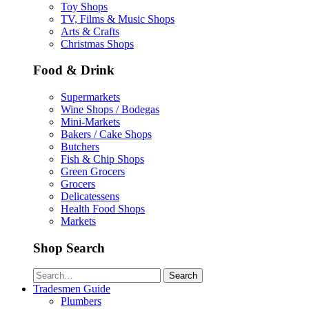
Toy Shops
TV, Films & Music Shops
Arts & Crafts
Christmas Shops
Food & Drink
Supermarkets
Wine Shops / Bodegas
Mini-Markets
Bakers / Cake Shops
Butchers
Fish & Chip Shops
Green Grocers
Grocers
Delicatessens
Health Food Shops
Markets
Shop Search
Search
Tradesmen Guide
Plumbers