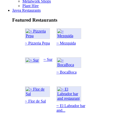
Metalwork Shops
Plant Hire
Javea Restaurants
Featured Restaurants
~ Pizzeria Pepa
~ Mezquida
~ Sur
~ BocaBoca
~ Flor de Sal
~ El Labrador bar
and...