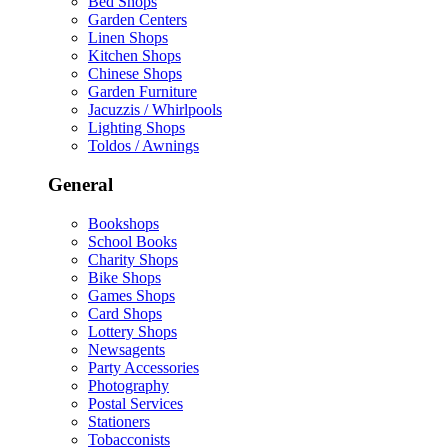
Bed Shops
Garden Centers
Linen Shops
Kitchen Shops
Chinese Shops
Garden Furniture
Jacuzzis / Whirlpools
Lighting Shops
Toldos / Awnings
General
Bookshops
School Books
Charity Shops
Bike Shops
Games Shops
Card Shops
Lottery Shops
Newsagents
Party Accessories
Photography
Postal Services
Stationers
Tobacconists