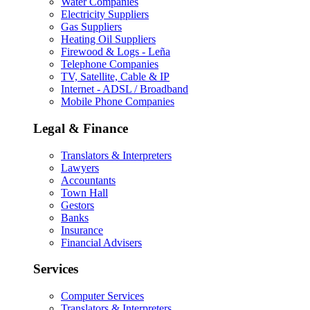
Water Companies
Electricity Suppliers
Gas Suppliers
Heating Oil Suppliers
Firewood & Logs - Leña
Telephone Companies
TV, Satellite, Cable & IP
Internet - ADSL / Broadband
Mobile Phone Companies
Legal & Finance
Translators & Interpreters
Lawyers
Accountants
Town Hall
Gestors
Banks
Insurance
Financial Advisers
Services
Computer Services
Translators & Interpreters