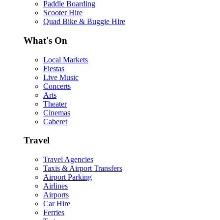
Paddle Boarding
Scooter Hire
Quad Bike & Buggie Hire
What's On
Local Markets
Fiestas
Live Music
Concerts
Arts
Theater
Cinemas
Caberet
Travel
Travel Agencies
Taxis & Airport Transfers
Airport Parking
Airlines
Airports
Car Hire
Ferries