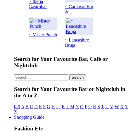
~ Iberia
Gastrobar
~ Carnaval Bar
&...
~ Mister Punch
~ Lancashire
Bruja
Search for Your Favourite Bar, Café or
Nightclub
Search
Search for Your Favourite Bar or Nightclub in
the A to Z
0-9
A
B
C
D
E
F
G
H
I
J
K
L
M
N
O
P
Q
R
S
T
U
V
W
X
Y
Z
Shopping Guide
Fashion Etc