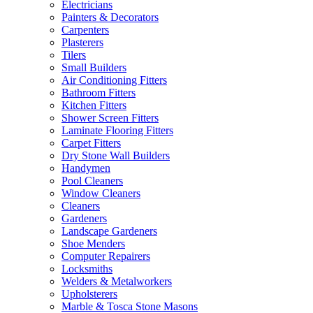
Electricians
Painters & Decorators
Carpenters
Plasterers
Tilers
Small Builders
Air Conditioning Fitters
Bathroom Fitters
Kitchen Fitters
Shower Screen Fitters
Laminate Flooring Fitters
Carpet Fitters
Dry Stone Wall Builders
Handymen
Pool Cleaners
Window Cleaners
Cleaners
Gardeners
Landscape Gardeners
Shoe Menders
Computer Repairers
Locksmiths
Welders & Metalworkers
Upholsterers
Marble & Tosca Stone Masons