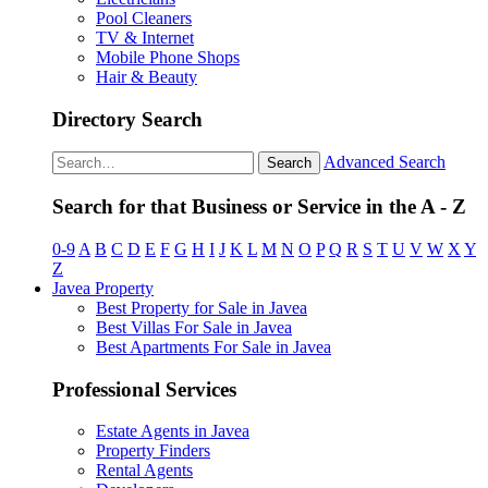
Pool Cleaners
TV & Internet
Mobile Phone Shops
Hair & Beauty
Directory Search
Advanced Search
Search
Search for that Business or Service in the A - Z
0-9
A
B
C
D
E
F
G
H
I
J
K
L
M
N
O
P
Q
R
S
T
U
V
W
X
Y
Z
Javea Property
Best Property for Sale in Javea
Best Villas For Sale in Javea
Best Apartments For Sale in Javea
Professional Services
Estate Agents in Javea
Property Finders
Rental Agents