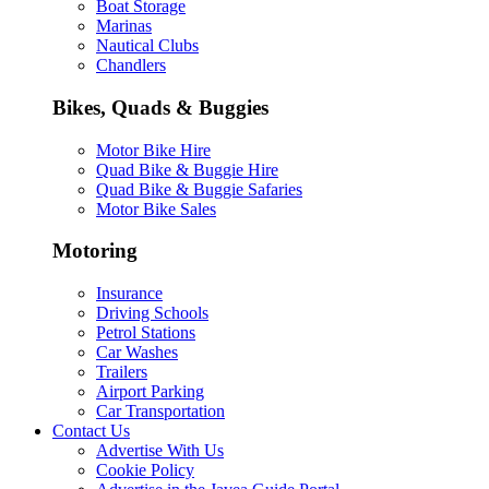
Boat Storage
Marinas
Nautical Clubs
Chandlers
Bikes, Quads & Buggies
Motor Bike Hire
Quad Bike & Buggie Hire
Quad Bike & Buggie Safaries
Motor Bike Sales
Motoring
Insurance
Driving Schools
Petrol Stations
Car Washes
Trailers
Airport Parking
Car Transportation
Contact Us
Advertise With Us
Cookie Policy