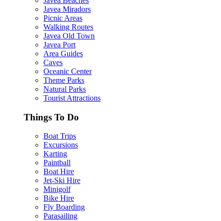
Javea Beaches
Javea Miradors
Picnic Areas
Walking Routes
Javea Old Town
Javea Port
Area Guides
Caves
Oceanic Center
Theme Parks
Natural Parks
Tourist Attractions
Things To Do
Boat Trips
Excursions
Karting
Paintball
Boat Hire
Jet-Ski Hire
Minigolf
Bike Hire
Fly Boarding
Parasailing