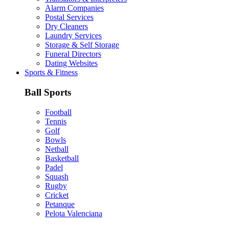
Alarm Companies
Postal Services
Dry Cleaners
Laundry Services
Storage & Self Storage
Funeral Directors
Dating Websites
Sports & Fitness
Ball Sports
Football
Tennis
Golf
Bowls
Netball
Basketball
Padel
Squash
Rugby
Cricket
Petanque
Pelota Valenciana