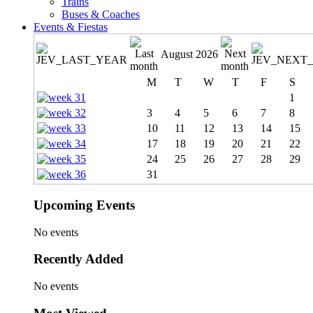
Trains
Buses & Coaches
Events & Fiestas
August 2026
M
T
W
T
F
S
1
3
4
5
6
7
8
10
11
12
13
14
15
17
18
19
20
21
22
24
25
26
27
28
29
31
Upcoming Events
No events
Recently Added
No events