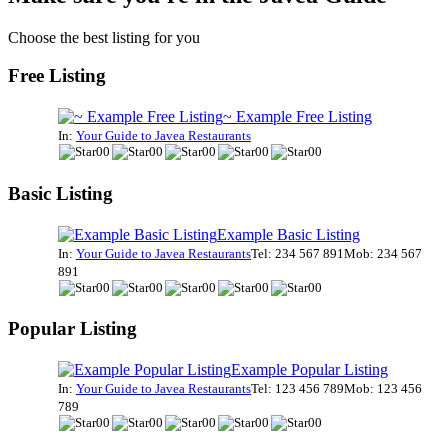
Choose the best listing for you
Free Listing
~ Example Free Listing
In:
Your Guide to Javea Restaurants
Basic Listing
Example Basic Listing
In:
Your Guide to Javea Restaurants
Tel: 234 567 891
Mob: 234 567
891
Popular Listing
Example Popular Listing
In:
Your Guide to Javea Restaurants
Tel: 123 456 789
Mob: 123 456
789