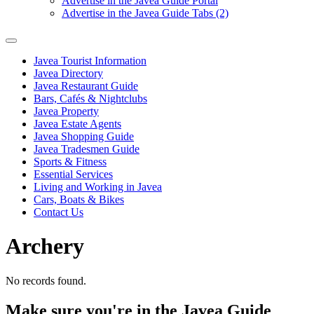
Advertise in the Javea Guide Portal
Advertise in the Javea Guide Tabs (2)
Javea Tourist Information
Javea Directory
Javea Restaurant Guide
Bars, Cafés & Nightclubs
Javea Property
Javea Estate Agents
Javea Shopping Guide
Javea Tradesmen Guide
Sports & Fitness
Essential Services
Living and Working in Javea
Cars, Boats & Bikes
Contact Us
Archery
No records found.
Make sure you're in the Javea Guide