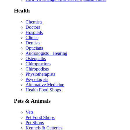
Health
Chemists
Doctors
Hospitals
Clinics
Dentists
Opticians
Audiologists - Hearing
Osteopaths
Chiropractors
Chiropodists
Physiotherapists
Psycologists
Alternative Medicine
Health Food Shops
Pets & Animals
Vets
Pet Food Shops
Pet Shops
Kennels & Catteries