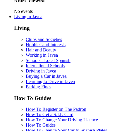
Most Viewed
No events
Living in Javea
Living
Clubs and Societies
Hobbies and Interests
Hair and Beauty
Working in Javea
Schools - Local Spanish
International Schools
Driving in Javea
Buying a Car in Javea
Learning to Drive in Javea
Parking Fines
How To Guides
How To Register on The Padron
How To Get a S.I.P. Card
How To Change Your Driving Licence
How To Guides
How To Change Your Car to Spanish Plates