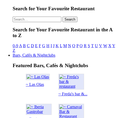
Search for Your Favourite Restaurant
Search
Search for Your Favourite Restaurant in the A
to Z
0-9
A
B
C
D
E
F
G
H
I
J
K
L
M
N
O
P
Q
R
S
T
U
V
W
X
Y
Z
Bars, Cafés & Nightclubs
Featured Bars, Cafés & Nightclubs
~ Las Olas
~ Freda's bar &...