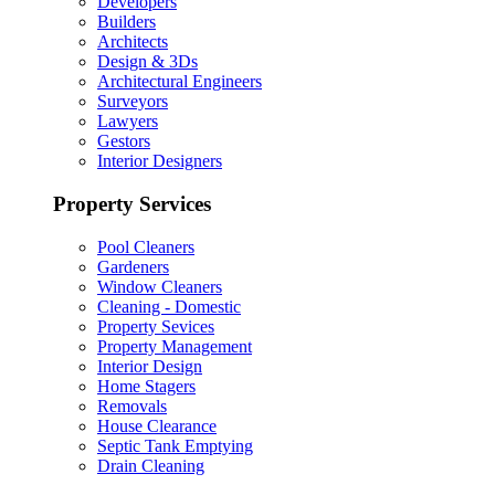
Developers
Builders
Architects
Design & 3Ds
Architectural Engineers
Surveyors
Lawyers
Gestors
Interior Designers
Property Services
Pool Cleaners
Gardeners
Window Cleaners
Cleaning - Domestic
Property Sevices
Property Management
Interior Design
Home Stagers
Removals
House Clearance
Septic Tank Emptying
Drain Cleaning