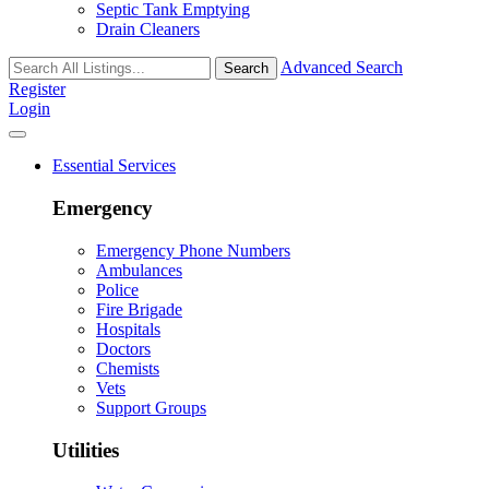
Septic Tank Emptying
Drain Cleaners
Advanced Search
Search
Register
Login
Essential Services
Emergency
Emergency Phone Numbers
Ambulances
Police
Fire Brigade
Hospitals
Doctors
Chemists
Vets
Support Groups
Utilities