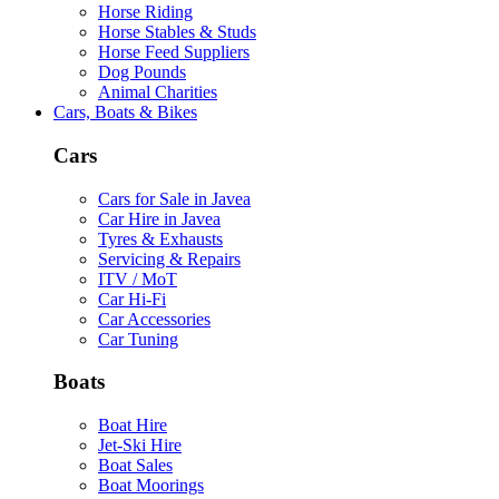
Horse Riding
Horse Stables & Studs
Horse Feed Suppliers
Dog Pounds
Animal Charities
Cars, Boats & Bikes
Cars
Cars for Sale in Javea
Car Hire in Javea
Tyres & Exhausts
Servicing & Repairs
ITV / MoT
Car Hi-Fi
Car Accessories
Car Tuning
Boats
Boat Hire
Jet-Ski Hire
Boat Sales
Boat Moorings