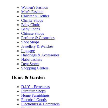
Women's Fashion
Men's Fashion
Children's Clothes
Charity Shops
Baby Cloths
Baby Shops
Chinese Shops
Perfume & Cosmetics
Shoe Shops
Jewellery & Watches
Luggage
Handbags & Accessories
Haberdashers
Dept Stores
Shopping Centers
Home & Garden
D.I.Y. - Ferreterias
Furniture Shops
Home Furnishings
Electrical Goods
Electronics & Computers