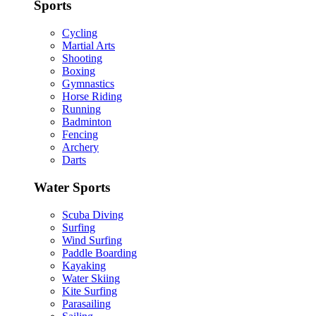
Sports
Cycling
Martial Arts
Shooting
Boxing
Gymnastics
Horse Riding
Running
Badminton
Fencing
Archery
Darts
Water Sports
Scuba Diving
Surfing
Wind Surfing
Paddle Boarding
Kayaking
Water Skiing
Kite Surfing
Parasailing