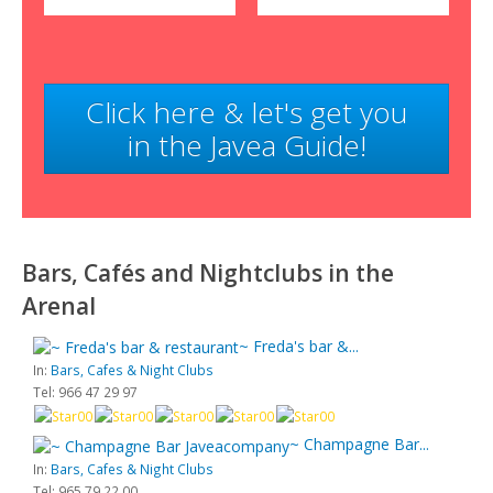
Click here & let's get you
in the Javea Guide!
Bars, Cafés and Nightclubs in the
Arenal
~ Freda's bar &...
In:
Bars, Cafes & Night Clubs
Tel: 966 47 29 97
~ Champagne Bar...
In:
Bars, Cafes & Night Clubs
Tel: 965 79 22 00