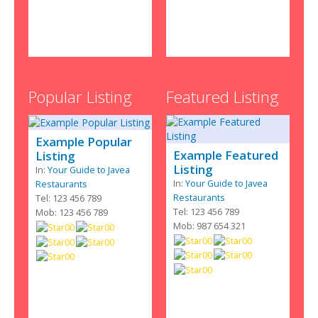
Popular Listing
Featured Listing
Example Popular
Example Featured
Listing
Listing
In:
Your Guide to Javea
In:
Your Guide to Javea
Restaurants
Restaurants
Tel: 123 456 789
Tel: 123 456 789
Mob: 123 456 789
Mob: 987 654 321