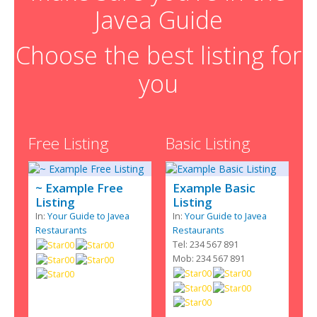
Javea Guide
Choose the best listing for
you
Free Listing
Basic Listing
~ Example Free
Example Basic
Listing
Listing
In:
Your Guide to Javea
In:
Your Guide to Javea
Restaurants
Restaurants
Tel: 234 567 891
Mob: 234 567 891