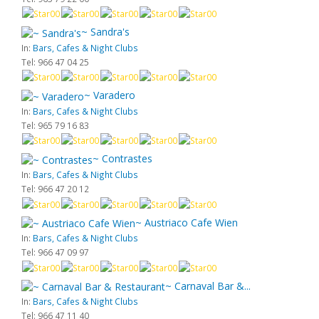
~ Sandra's
In:
Bars, Cafes & Night Clubs
Tel: 966 47 04 25
~ Varadero
In:
Bars, Cafes & Night Clubs
Tel: 965 79 16 83
~ Contrastes
In:
Bars, Cafes & Night Clubs
Tel: 966 47 20 12
~ Austriaco Cafe Wien
In:
Bars, Cafes & Night Clubs
Tel: 966 47 09 97
~ Carnaval Bar &...
In:
Bars, Cafes & Night Clubs
Tel: 966 47 11 40