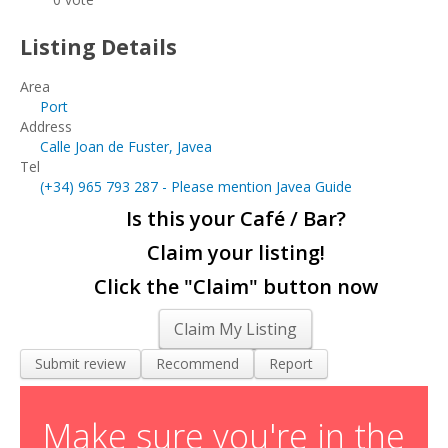
Living and Working in Javea
Listing Details
Cars, Boats & Bikes
Area
Contact Us
Port
Address
Calle Joan de Fuster, Javea
Tel
(+34)
965 793 287
- Please mention Javea Guide
Is this your Café / Bar?
Claim your listing!
Click the "Claim" button now
Claim My Listing
Submit review
Recommend
Report
Make sure you're in the