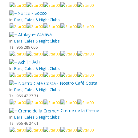
~ Socco
In:
Bars, Cafes & Night Clubs
~ Atalaya
In:
Bars, Cafes & Night Clubs
Tel: 966 289 666
~ Achill
In:
Bars, Cafes & Night Clubs
~ Nostro Café Costa
In:
Bars, Cafes & Night Clubs
Tel: 966 47 27 71
~ Creme de la Creme
In:
Bars, Cafes & Night Clubs
Tel: 966 46 24 61