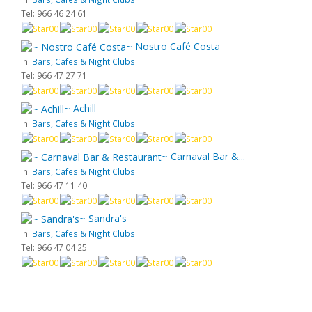
Tel: 966 46 24 61
~ Nostro Café Costa
In:
Bars, Cafes & Night Clubs
Tel: 966 47 27 71
~ Achill
In:
Bars, Cafes & Night Clubs
~ Carnaval Bar &...
In:
Bars, Cafes & Night Clubs
Tel: 966 47 11 40
~ Sandra's
In:
Bars, Cafes & Night Clubs
Tel: 966 47 04 25