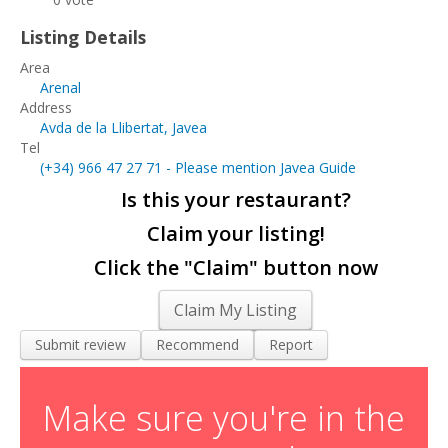
Living and Working in Javea
Listing Details
Cars, Boats & Bikes
Area
Arenal
Contact Us
Address
Avda de la Llibertat, Javea
Tel
(+34)
966 47 27 71
- Please mention Javea Guide
Is this your restaurant?
Claim your listing!
Click the "Claim" button now
Claim My Listing
Submit review
Recommend
Report
Make sure you're in the