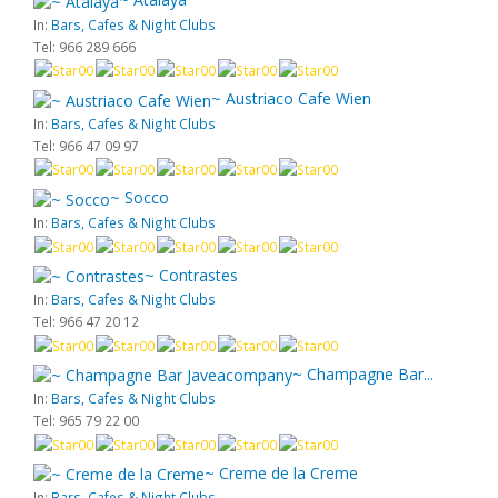
In:
Bars, Cafes & Night Clubs
Tel: 966 289 666
~ Austriaco Cafe Wien
In:
Bars, Cafes & Night Clubs
Tel: 966 47 09 97
~ Socco
In:
Bars, Cafes & Night Clubs
~ Contrastes
In:
Bars, Cafes & Night Clubs
Tel: 966 47 20 12
~ Champagne Bar...
In:
Bars, Cafes & Night Clubs
Tel: 965 79 22 00
~ Creme de la Creme
In:
Bars, Cafes & Night Clubs