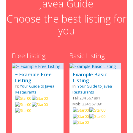
Javea Guide
Choose the best listing for
you
Free Listing
Basic Listing
~ Example Free
Example Basic
Listing
Listing
In:
Your Guide to Javea
In:
Your Guide to Javea
Restaurants
Restaurants
Tel: 234 567 891
Mob: 234 567 891