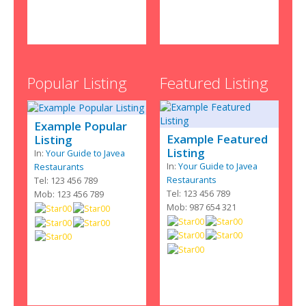
Popular Listing
Featured Listing
Example Popular
Example Featured
Listing
Listing
In:
Your Guide to Javea
In:
Your Guide to Javea
Restaurants
Restaurants
Tel: 123 456 789
Tel: 123 456 789
Mob: 123 456 789
Mob: 987 654 321