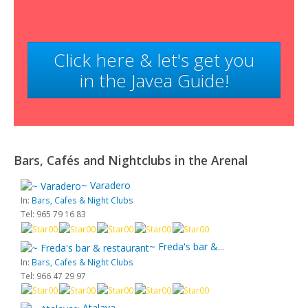
Click here & let's get you
in the Javea Guide!
Bars, Cafés and Nightclubs in the Arenal
~ Varadero
In:
Bars, Cafes & Night Clubs
Tel: 965 79 16 83
~ Freda's bar &...
In:
Bars, Cafes & Night Clubs
Tel: 966 47 29 97
~ Atalaya