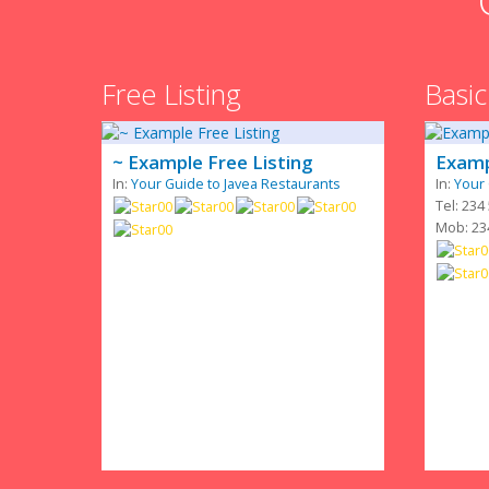
Free Listing
Basic
~ Example Free Listing
Examp
In:
Your Guide to Javea Restaurants
In:
Your 
Tel: 234
Mob: 23