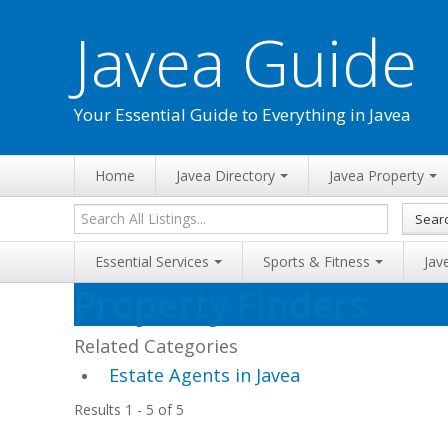
Javea Guide
Your Essential Guide to Everything in Javea
Home
Javea Directory
Javea Property
Sear
Essential Services
Sports & Fitness
Jav
Property Finders
Related Categories
Estate Agents in Javea
Results 1 - 5 of 5