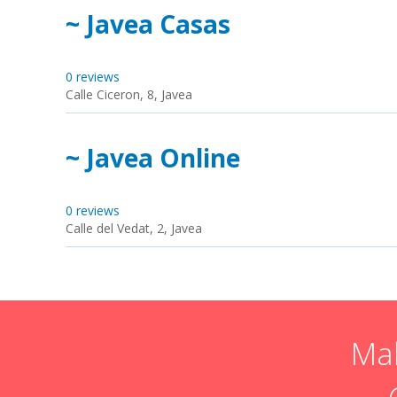
~ Javea Casas
0 reviews
Calle Ciceron, 8, Javea
~ Javea Online
0 reviews
Calle del Vedat, 2, Javea
Mak