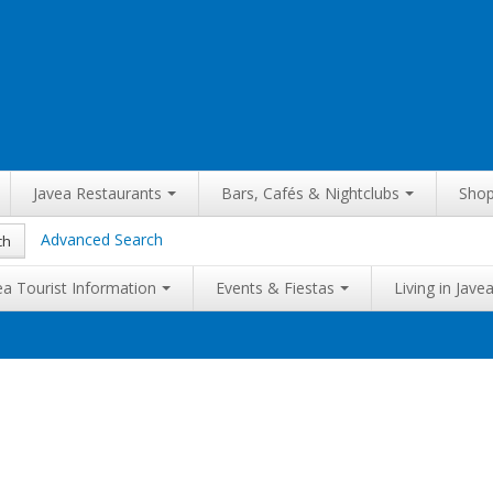
Javea Restaurants
Bars, Cafés & Nightclubs
Shop
Advanced Search
ch
ea Tourist Information
Events & Fiestas
Living in Jave