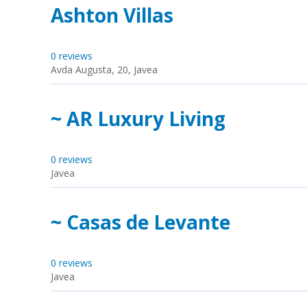
Ashton Villas
0 reviews
Avda Augusta, 20, Javea
~ AR Luxury Living
0 reviews
Javea
~ Casas de Levante
0 reviews
Javea