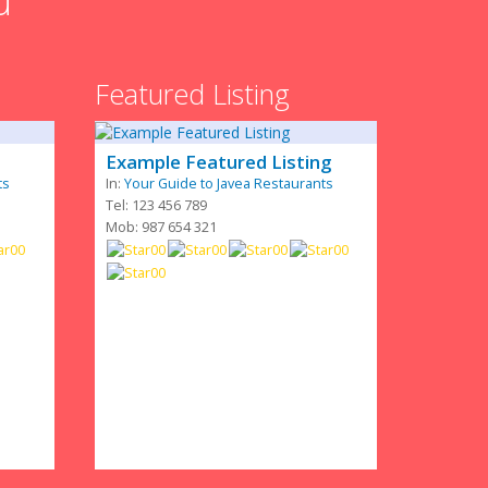
u
Featured Listing
Example Featured Listing
ts
In:
Your Guide to Javea Restaurants
Tel: 123 456 789
Mob: 987 654 321