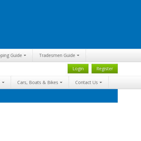
ping Guide
Tradesmen Guide
Login
Register
a
Cars, Boats & Bikes
Contact Us