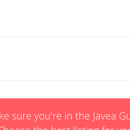
e sure you're in the Javea G