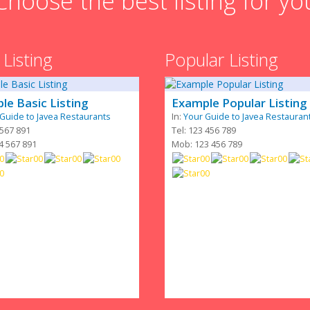
Choose the best listing for yo
 Listing
Popular Listing
le Basic Listing
Example Popular Listing
Guide to Javea Restaurants
In:
Your Guide to Javea Restauran
 567 891
Tel: 123 456 789
4 567 891
Mob: 123 456 789