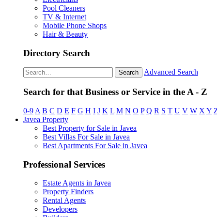
Pool Cleaners
TV & Internet
Mobile Phone Shops
Hair & Beauty
Directory Search
Advanced Search
Search
Search for that Business or Service in the A - Z
0-9
A
B
C
D
E
F
G
H
I
J
K
L
M
N
O
P
Q
R
S
T
U
V
W
X
Y
Javea Property
Best Property for Sale in Javea
Best Villas For Sale in Javea
Best Apartments For Sale in Javea
Professional Services
Estate Agents in Javea
Property Finders
Rental Agents
Developers