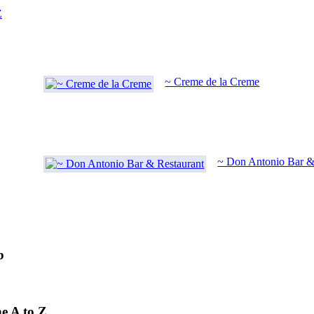
Z
~ Creme de la Creme
~ Don Antonio Bar &.
b
he A to Z