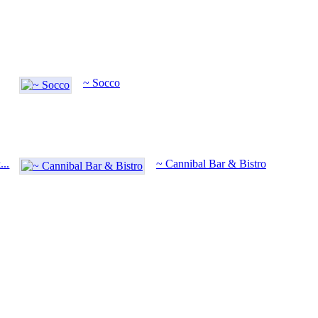
~ Socco
..
~ Cannibal Bar & Bistro