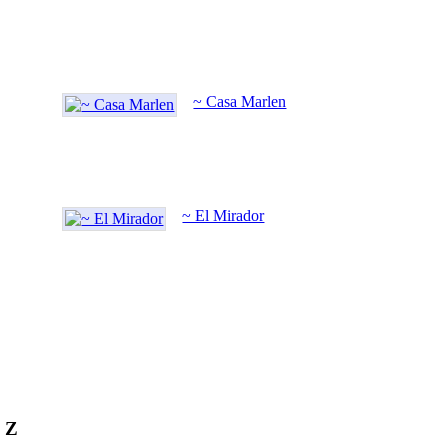
~ Casa Marlen
~ El Mirador
o Z