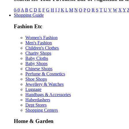
0-9
A
B
C
D
E
F
G
H
I
J
K
L
M
N
O
P
Q
R
S
T
U
V
W
X
Y
Shopping Guide
Fashion Etc
Women's Fashion
Men's Fashion
Children's Clothes
Charity Shops
Baby Cloths
Baby Shops
Chinese Shops
Perfume & Cosmetics
Shoe Shops
Jewellery & Watches
Luggage
Handbags & Accessories
Haberdashers
Dept Stores
Shopping Centers
Home & Garden