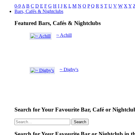
0-9
A
B
C
D
E
F
G
H
I
J
K
L
M
N
O
P
Q
R
S
T
U
V
W
X
Y
Bars, Cafés & Nightclubs
Featured Bars, Cafés & Nightclubs
~ Achill
~ Digby's
Search for Your Favourite Bar, Café or Nightclu
Search
Search for Your Favourite Bar or Nightclub in t