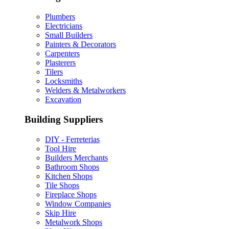
Plumbers
Electricians
Small Builders
Painters & Decorators
Carpenters
Plasterers
Tilers
Locksmiths
Welders & Metalworkers
Excavation
Building Suppliers
DIY - Ferreterias
Tool Hire
Builders Merchants
Bathroom Shops
Kitchen Shops
Tile Shops
Fireplace Shops
Window Companies
Skip Hire
Metalwork Shops