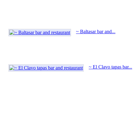
~ Baltasar bar and...
~ El Clavo tapas bar...