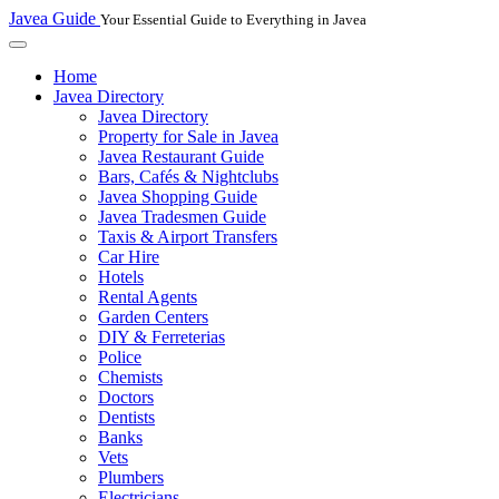
Javea Guide
Your Essential Guide to Everything in Javea
Home
Javea Directory
Javea Directory
Property for Sale in Javea
Javea Restaurant Guide
Bars, Cafés & Nightclubs
Javea Shopping Guide
Javea Tradesmen Guide
Taxis & Airport Transfers
Car Hire
Hotels
Rental Agents
Garden Centers
DIY & Ferreterias
Police
Chemists
Doctors
Dentists
Banks
Vets
Plumbers
Electricians