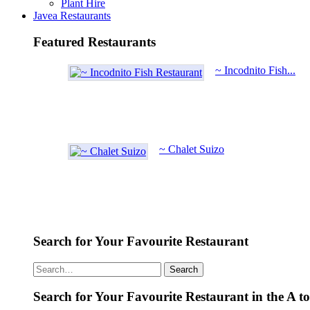
Plant Hire
Javea Restaurants
Featured Restaurants
~ Incodnito Fish...
~ Chalet Suizo
Search for Your Favourite Restaurant
Search
Search for Your Favourite Restaurant in the A t