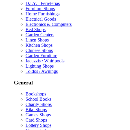
D.I.Y. - Ferreterias
Furniture Shops
Home Furnishings
Electrical Goods
Electronics & Computers
Bed Shops
Garden Centers
Linen Shops
Kitchen Shops
Chinese Shops
Garden Furniture
Jacuzzis / Whirlpools
Lighting Shops
Toldos / Awnings
General
Bookshops
School Books
Charity Shops
Bike Shops
Games Shops
Card Shops
Lottery Shops