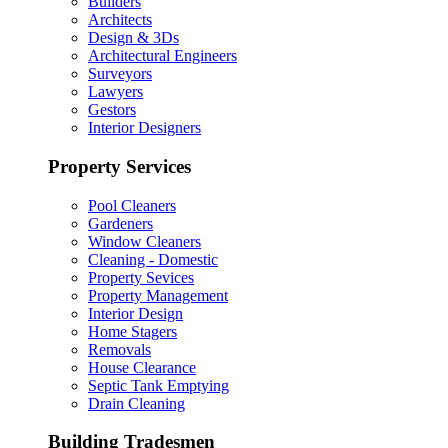
Builders
Architects
Design & 3Ds
Architectural Engineers
Surveyors
Lawyers
Gestors
Interior Designers
Property Services
Pool Cleaners
Gardeners
Window Cleaners
Cleaning - Domestic
Property Sevices
Property Management
Interior Design
Home Stagers
Removals
House Clearance
Septic Tank Emptying
Drain Cleaning
Building Tradesmen